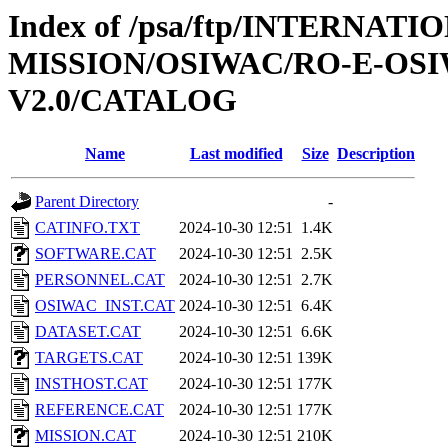
Index of /psa/ftp/INTERNAT
MISSION/OSIWAC/RO-E-OSI
V2.0/CATALOG
Name
Last modified
Size
Description
Parent Directory
-
CATINFO.TXT
2024-10-30 12:51
1.4K
SOFTWARE.CAT
2024-10-30 12:51
2.5K
PERSONNEL.CAT
2024-10-30 12:51
2.7K
OSIWAC_INST.CAT
2024-10-30 12:51
6.4K
DATASET.CAT
2024-10-30 12:51
6.6K
TARGETS.CAT
2024-10-30 12:51
139K
INSTHOST.CAT
2024-10-30 12:51
177K
REFERENCE.CAT
2024-10-30 12:51
177K
MISSION.CAT
2024-10-30 12:51
210K