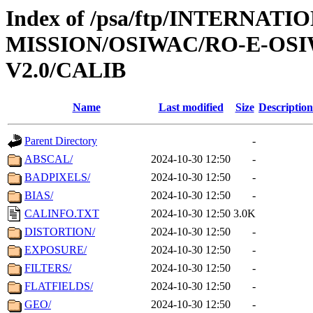
Index of /psa/ftp/INTERNAT
MISSION/OSIWAC/RO-E-OSI
V2.0/CALIB
Name
Last modified
Size
Description
Parent Directory
-
ABSCAL/
2024-10-30 12:50
-
BADPIXELS/
2024-10-30 12:50
-
BIAS/
2024-10-30 12:50
-
CALINFO.TXT
2024-10-30 12:50
3.0K
DISTORTION/
2024-10-30 12:50
-
EXPOSURE/
2024-10-30 12:50
-
FILTERS/
2024-10-30 12:50
-
FLATFIELDS/
2024-10-30 12:50
-
GEO/
2024-10-30 12:50
-