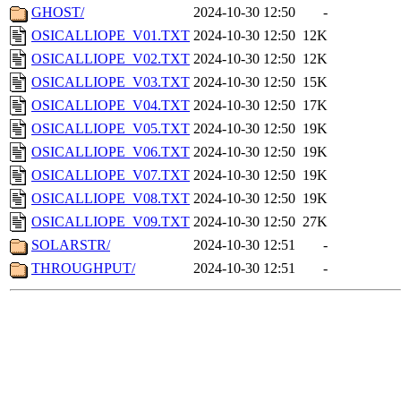
GHOST/
2024-10-30 12:50
-
OSICALLIOPE_V01.TXT
2024-10-30 12:50
12K
OSICALLIOPE_V02.TXT
2024-10-30 12:50
12K
OSICALLIOPE_V03.TXT
2024-10-30 12:50
15K
OSICALLIOPE_V04.TXT
2024-10-30 12:50
17K
OSICALLIOPE_V05.TXT
2024-10-30 12:50
19K
OSICALLIOPE_V06.TXT
2024-10-30 12:50
19K
OSICALLIOPE_V07.TXT
2024-10-30 12:50
19K
OSICALLIOPE_V08.TXT
2024-10-30 12:50
19K
OSICALLIOPE_V09.TXT
2024-10-30 12:50
27K
SOLARSTR/
2024-10-30 12:51
-
THROUGHPUT/
2024-10-30 12:51
-