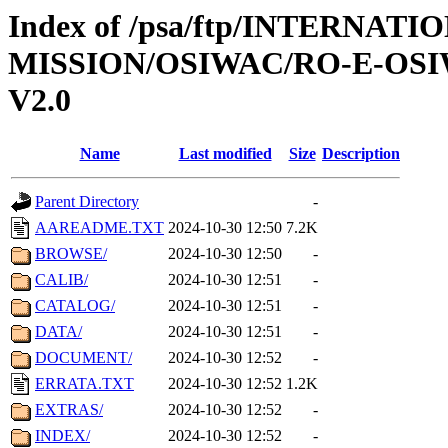
Index of /psa/ftp/INTERNAT
MISSION/OSIWAC/RO-E-OSI
V2.0
Name
Last modified
Size
Description
Parent Directory
-
AAREADME.TXT
2024-10-30 12:50
7.2K
BROWSE/
2024-10-30 12:50
-
CALIB/
2024-10-30 12:51
-
CATALOG/
2024-10-30 12:51
-
DATA/
2024-10-30 12:51
-
DOCUMENT/
2024-10-30 12:52
-
ERRATA.TXT
2024-10-30 12:52
1.2K
EXTRAS/
2024-10-30 12:52
-
INDEX/
2024-10-30 12:52
-