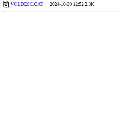
VOLDESC.CAT
2024-10-30 12:52
2.3K