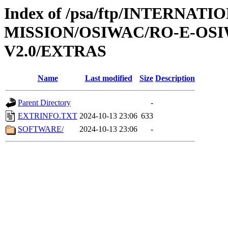
Index of /psa/ftp/INTERNAT
MISSION/OSIWAC/RO-E-OSI
V2.0/EXTRAS
Name
Last modified
Size
Description
Parent Directory
-
EXTRINFO.TXT
2024-10-13 23:06
633
SOFTWARE/
2024-10-13 23:06
-