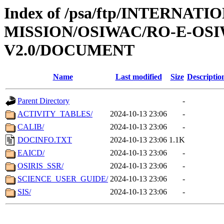
Index of /psa/ftp/INTERNAT
MISSION/OSIWAC/RO-E-OSI
V2.0/DOCUMENT
Name
Last modified
Size
Descriptio
Parent Directory
-
ACTIVITY_TABLES/
2024-10-13 23:06
-
CALIB/
2024-10-13 23:06
-
DOCINFO.TXT
2024-10-13 23:06
1.1K
EAICD/
2024-10-13 23:06
-
OSIRIS_SSR/
2024-10-13 23:06
-
SCIENCE_USER_GUIDE/
2024-10-13 23:06
-
SIS/
2024-10-13 23:06
-