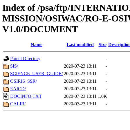
Index of /psa/ftp/INTERNAT
MISSION/OSIWAC/RO-E-OSI
V1.0/DOCUMENT
Name
Last modified
Size
Descriptio
Parent Directory
-
SIS/
2020-07-23 13:11
-
SCIENCE_USER_GUIDE/
2020-07-23 13:11
-
OSIRIS_SSR/
2020-07-23 13:11
-
EAICD/
2020-07-23 13:11
-
DOCINFO.TXT
2020-07-23 13:11
1.0K
CALIB/
2020-07-23 13:11
-