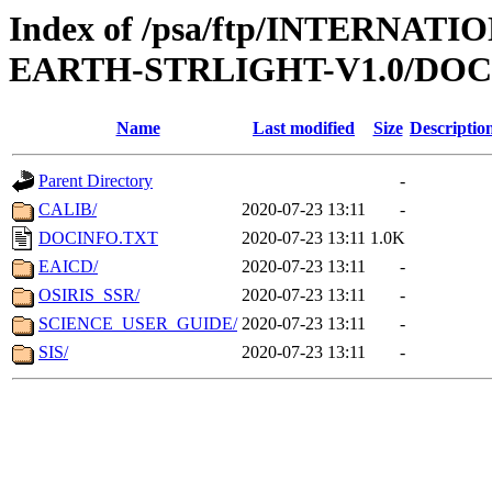
Index of /psa/ftp/INTERN
EARTH-STRLIGHT-V1.0/DO
Name
Last modified
Size
Descriptio
Parent Directory
-
CALIB/
2020-07-23 13:11
-
DOCINFO.TXT
2020-07-23 13:11
1.0K
EAICD/
2020-07-23 13:11
-
OSIRIS_SSR/
2020-07-23 13:11
-
SCIENCE_USER_GUIDE/
2020-07-23 13:11
-
SIS/
2020-07-23 13:11
-