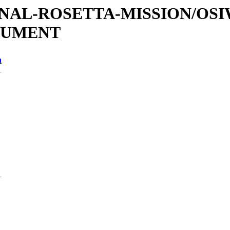
ATIONAL-ROSETTA-MISSION/OS
CUMENT
n