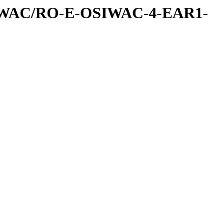
IWAC/RO-E-OSIWAC-4-EAR1-