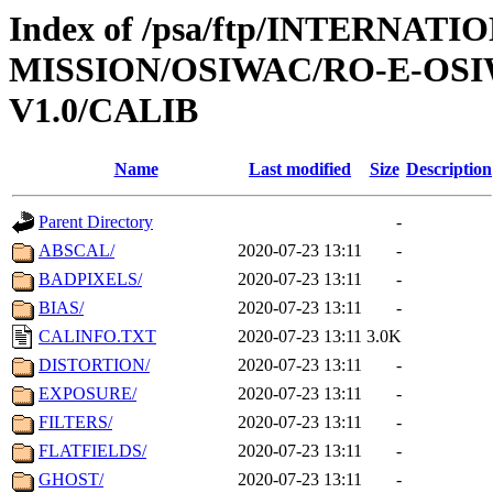
Index of /psa/ftp/INTERNAT
MISSION/OSIWAC/RO-E-OSI
V1.0/CALIB
Name
Last modified
Size
Description
Parent Directory
-
ABSCAL/
2020-07-23 13:11
-
BADPIXELS/
2020-07-23 13:11
-
BIAS/
2020-07-23 13:11
-
CALINFO.TXT
2020-07-23 13:11
3.0K
DISTORTION/
2020-07-23 13:11
-
EXPOSURE/
2020-07-23 13:11
-
FILTERS/
2020-07-23 13:11
-
FLATFIELDS/
2020-07-23 13:11
-
GHOST/
2020-07-23 13:11
-