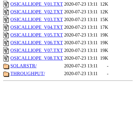
OSICALLIOPE_V01.TXT
2020-07-23 13:11
12K
OSICALLIOPE_V02.TXT
2020-07-23 13:11
12K
OSICALLIOPE_V03.TXT
2020-07-23 13:11
15K
OSICALLIOPE_V04.TXT
2020-07-23 13:11
17K
OSICALLIOPE_V05.TXT
2020-07-23 13:11
19K
OSICALLIOPE_V06.TXT
2020-07-23 13:11
19K
OSICALLIOPE_V07.TXT
2020-07-23 13:11
19K
OSICALLIOPE_V08.TXT
2020-07-23 13:11
19K
SOLARSTR/
2020-07-23 13:11
-
THROUGHPUT/
2020-07-23 13:11
-