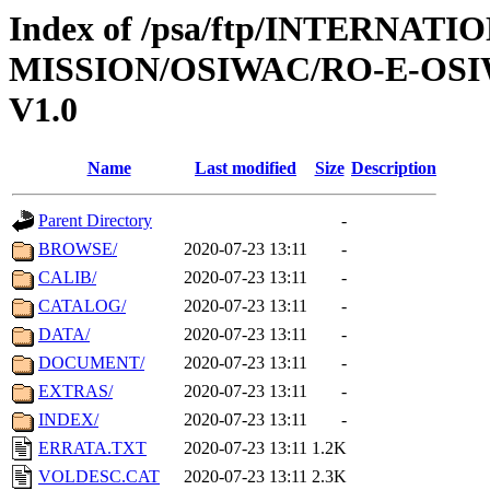
Index of /psa/ftp/INTERNAT
MISSION/OSIWAC/RO-E-OSI
V1.0
Name
Last modified
Size
Description
Parent Directory
-
BROWSE/
2020-07-23 13:11
-
CALIB/
2020-07-23 13:11
-
CATALOG/
2020-07-23 13:11
-
DATA/
2020-07-23 13:11
-
DOCUMENT/
2020-07-23 13:11
-
EXTRAS/
2020-07-23 13:11
-
INDEX/
2020-07-23 13:11
-
ERRATA.TXT
2020-07-23 13:11
1.2K
VOLDESC.CAT
2020-07-23 13:11
2.3K