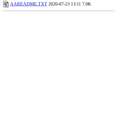
AAREADME.TXT
2020-07-23 13:11
7.0K