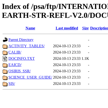
Index of /psa/ftp/INTERN
EARTH-STR-REFL-V2.0/DO
Name
Last modified
Size
Descriptio
Parent Directory
-
ACTIVITY_TABLES/
2024-10-13 23:33
-
CALIB/
2024-10-13 23:33
-
DOCINFO.TXT
2024-10-13 23:33
1.1K
EAICD/
2024-10-13 23:33
-
OSIRIS_SSR/
2024-10-13 23:33
-
SCIENCE_USER_GUIDE/
2024-10-13 23:33
-
SIS/
2024-10-13 23:33
-