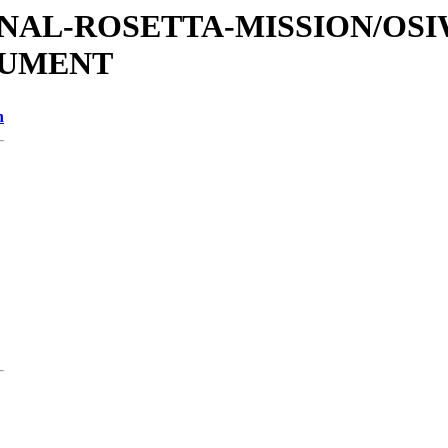
ATIONAL-ROSETTA-MISSION/OS
CUMENT
n