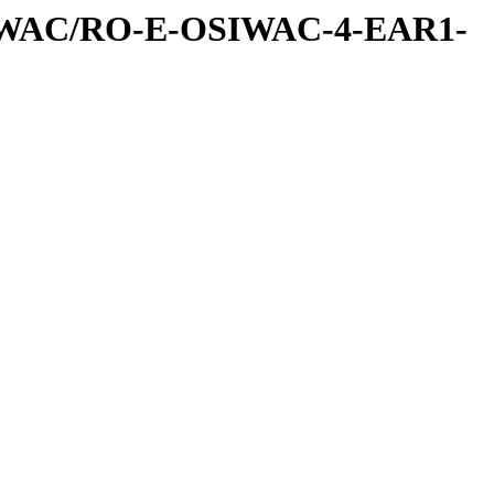
IWAC/RO-E-OSIWAC-4-EAR1-