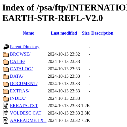
Index of /psa/ftp/INTERN
EARTH-STR-REFL-V2.0
Name
Last modified
Size
Description
Parent Directory
-
BROWSE/
2024-10-13 23:32
-
CALIB/
2024-10-13 23:33
-
CATALOG/
2024-10-13 23:33
-
DATA/
2024-10-13 23:33
-
DOCUMENT/
2024-10-13 23:33
-
EXTRAS/
2024-10-13 23:33
-
INDEX/
2024-10-13 23:33
-
ERRATA.TXT
2024-10-13 23:33
1.2K
VOLDESC.CAT
2024-10-13 23:33
2.3K
AAREADME.TXT
2024-10-13 23:32
7.2K