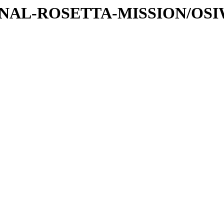
ATIONAL-ROSETTA-MISSION/OS