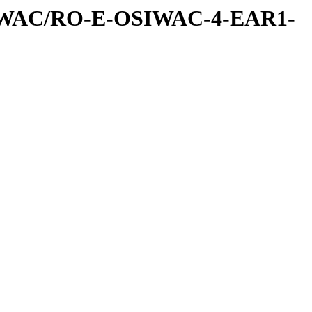
IWAC/RO-E-OSIWAC-4-EAR1-