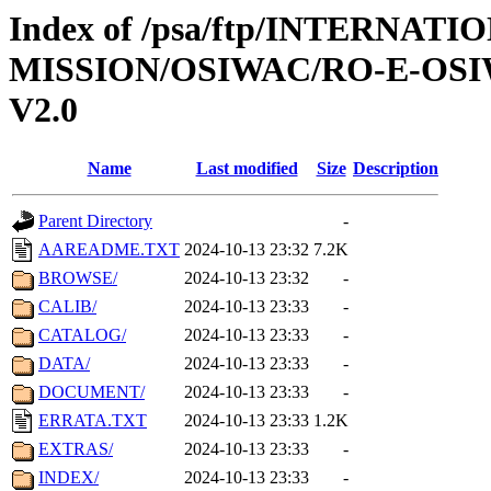
Index of /psa/ftp/INTERNAT
MISSION/OSIWAC/RO-E-OSI
V2.0
Name
Last modified
Size
Description
Parent Directory
-
AAREADME.TXT
2024-10-13 23:32
7.2K
BROWSE/
2024-10-13 23:32
-
CALIB/
2024-10-13 23:33
-
CATALOG/
2024-10-13 23:33
-
DATA/
2024-10-13 23:33
-
DOCUMENT/
2024-10-13 23:33
-
ERRATA.TXT
2024-10-13 23:33
1.2K
EXTRAS/
2024-10-13 23:33
-
INDEX/
2024-10-13 23:33
-