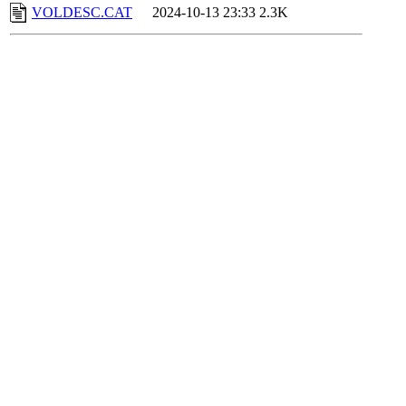
VOLDESC.CAT
2024-10-13 23:33
2.3K