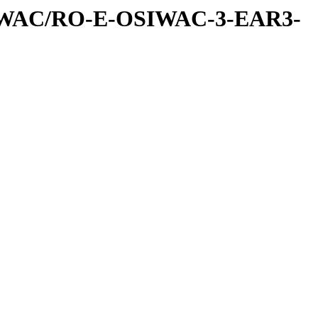
IWAC/RO-E-OSIWAC-3-EAR3-