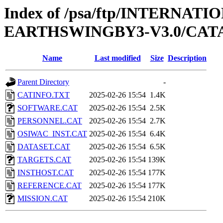
Index of /psa/ftp/INTERN
EARTHSWINGBY3-V3.0/CA
Name
Last modified
Size
Description
Parent Directory
-
CATINFO.TXT
2025-02-26 15:54
1.4K
SOFTWARE.CAT
2025-02-26 15:54
2.5K
PERSONNEL.CAT
2025-02-26 15:54
2.7K
OSIWAC_INST.CAT
2025-02-26 15:54
6.4K
DATASET.CAT
2025-02-26 15:54
6.5K
TARGETS.CAT
2025-02-26 15:54
139K
INSTHOST.CAT
2025-02-26 15:54
177K
REFERENCE.CAT
2025-02-26 15:54
177K
MISSION.CAT
2025-02-26 15:54
210K