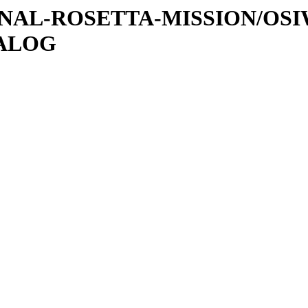
ATIONAL-ROSETTA-MISSION/OS
TALOG