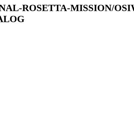
ATIONAL-ROSETTA-MISSION/OS
TALOG