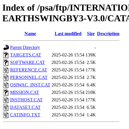
Index of /psa/ftp/INTERN
EARTHSWINGBY3-V3.0/CA
Name
Last modified
Size
Description
Parent Directory
-
TARGETS.CAT
2025-02-26 15:54
139K
SOFTWARE.CAT
2025-02-26 15:54
2.5K
REFERENCE.CAT
2025-02-26 15:54
177K
PERSONNEL.CAT
2025-02-26 15:54
2.7K
OSIWAC_INST.CAT
2025-02-26 15:54
6.4K
MISSION.CAT
2025-02-26 15:54
210K
INSTHOST.CAT
2025-02-26 15:54
177K
DATASET.CAT
2025-02-26 15:54
6.5K
CATINFO.TXT
2025-02-26 15:54
1.4K