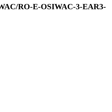
IWAC/RO-E-OSIWAC-3-EAR3-