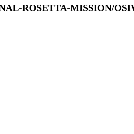
ATIONAL-ROSETTA-MISSION/OS