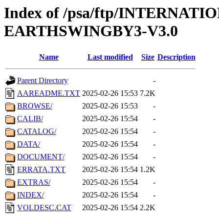
Index of /psa/ftp/INTERN
EARTHSWINGBY3-V3.0
Name
Last modified
Size
Description
Parent Directory
-
AAREADME.TXT
2025-02-26 15:53
7.2K
BROWSE/
2025-02-26 15:53
-
CALIB/
2025-02-26 15:54
-
CATALOG/
2025-02-26 15:54
-
DATA/
2025-02-26 15:54
-
DOCUMENT/
2025-02-26 15:54
-
ERRATA.TXT
2025-02-26 15:54
1.2K
EXTRAS/
2025-02-26 15:54
-
INDEX/
2025-02-26 15:54
-
VOLDESC.CAT
2025-02-26 15:54
2.2K