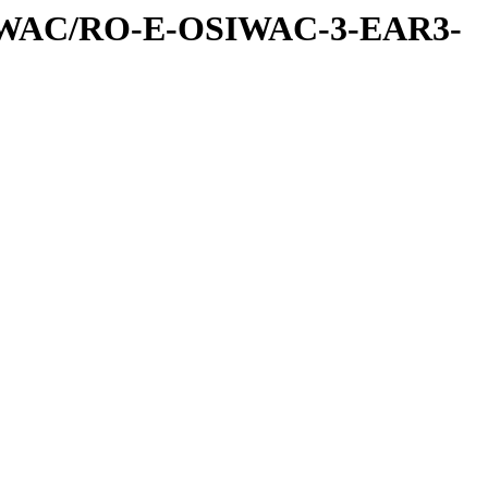
IWAC/RO-E-OSIWAC-3-EAR3-