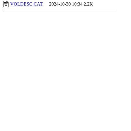
VOLDESC.CAT
2024-10-30 10:34
2.2K