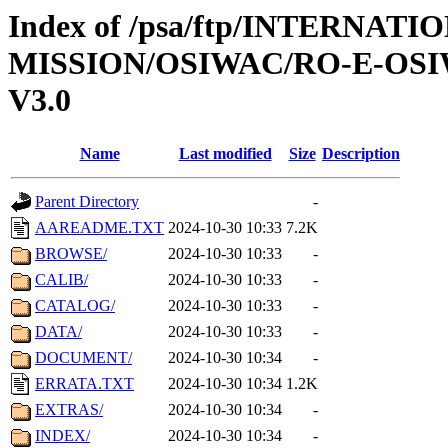
Index of /psa/ftp/INTERNAT
MISSION/OSIWAC/RO-E-OS
V3.0
Name
Last modified
Size
Description
Parent Directory
-
AAREADME.TXT
2024-10-30 10:33
7.2K
BROWSE/
2024-10-30 10:33
-
CALIB/
2024-10-30 10:33
-
CATALOG/
2024-10-30 10:33
-
DATA/
2024-10-30 10:33
-
DOCUMENT/
2024-10-30 10:34
-
ERRATA.TXT
2024-10-30 10:34
1.2K
EXTRAS/
2024-10-30 10:34
-
INDEX/
2024-10-30 10:34
-