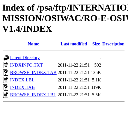
Index of /psa/ftp/INTERNAT
MISSION/OSIWAC/RO-E-OS
V1.4/INDEX
Name
Last modified
Size
Description
Parent Directory
-
INDXINFO.TXT
2011-11-22 21:51
502
BROWSE_INDEX.TAB
2011-11-22 21:51
135K
INDEX.LBL
2011-11-22 21:51
5.1K
INDEX.TAB
2011-11-22 21:51
119K
BROWSE_INDEX.LBL
2011-11-22 21:51
5.5K