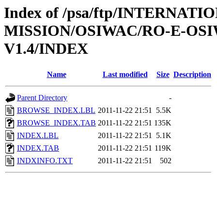
Index of /psa/ftp/INTERNAT
MISSION/OSIWAC/RO-E-OS
V1.4/INDEX
Name
Last modified
Size
Description
Parent Directory
-
BROWSE_INDEX.LBL
2011-11-22 21:51
5.5K
BROWSE_INDEX.TAB
2011-11-22 21:51
135K
INDEX.LBL
2011-11-22 21:51
5.1K
INDEX.TAB
2011-11-22 21:51
119K
INDXINFO.TXT
2011-11-22 21:51
502