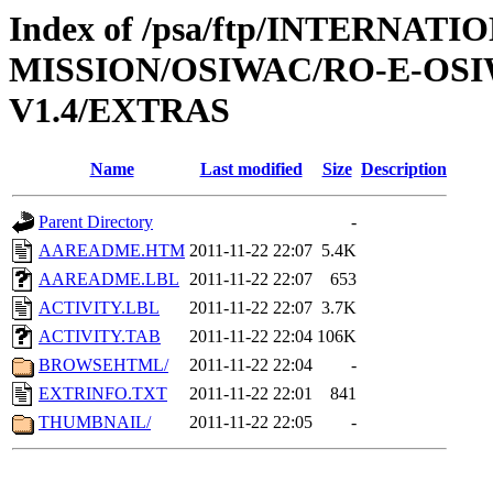
Index of /psa/ftp/INTERNAT
MISSION/OSIWAC/RO-E-OS
V1.4/EXTRAS
Name
Last modified
Size
Description
Parent Directory
-
AAREADME.HTM
2011-11-22 22:07
5.4K
AAREADME.LBL
2011-11-22 22:07
653
ACTIVITY.LBL
2011-11-22 22:07
3.7K
ACTIVITY.TAB
2011-11-22 22:04
106K
BROWSEHTML/
2011-11-22 22:04
-
EXTRINFO.TXT
2011-11-22 22:01
841
THUMBNAIL/
2011-11-22 22:05
-