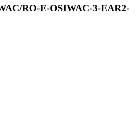
IWAC/RO-E-OSIWAC-3-EAR2-