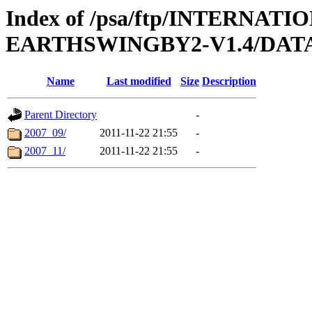
Index of /psa/ftp/INTERN
EARTHSWINGBY2-V1.4/DAT
Name
Last modified
Size
Description
Parent Directory
-
2007_09/
2011-11-22 21:55
-
2007_11/
2011-11-22 21:55
-