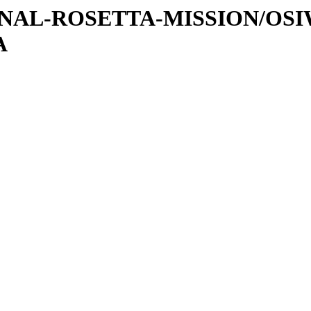
ATIONAL-ROSETTA-MISSION/OS
A