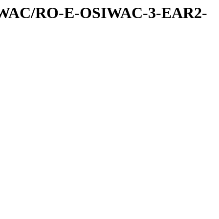
IWAC/RO-E-OSIWAC-3-EAR2-