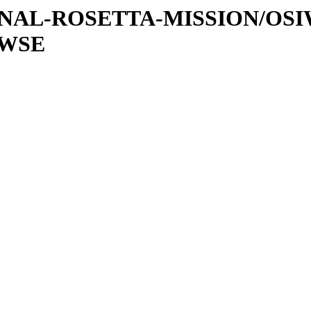
ATIONAL-ROSETTA-MISSION/OS
OWSE