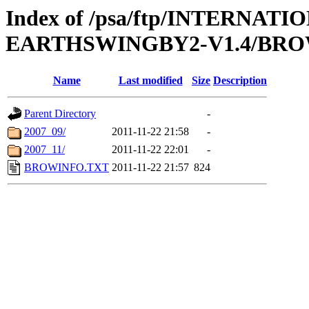
Index of /psa/ftp/INTERN
EARTHSWINGBY2-V1.4/BR
Name
Last modified
Size
Description
Parent Directory
-
2007_09/
2011-11-22 21:58
-
2007_11/
2011-11-22 22:01
-
BROWINFO.TXT
2011-11-22 21:57
824