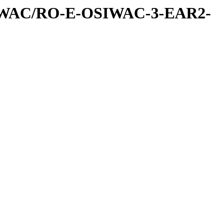
IWAC/RO-E-OSIWAC-3-EAR2-