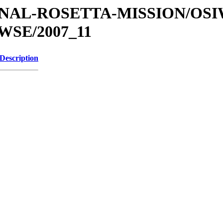
ATIONAL-ROSETTA-MISSION/OS
SE/2007_11
Description