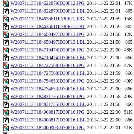
W20071113T184622879ID30F12.JPG
2011-11-22 22:01
17K
W20071113T184622879ID30F12.LBL
2011-11-22 22:01
865
W20071113T184636611ID30F21.JPG
2011-11-22 21:59
15K
W20071113T184636611ID30F21.LBL
2011-11-22 21:59
865
W20071113T184650497ID30F13.JPG
2011-11-22 21:58
12K
W20071113T184650497ID30F13.LBL
2011-11-22 21:58
865
W20071113T184710474ID30F16.JPG
2011-11-22 22:00
46K
W20071113T184710474ID30F16.LBL
2011-11-22 22:00
866
W20071113T184727568ID30F16.JPG
2011-11-22 21:59
47K
W20071113T184727568ID30F16.LBL
2011-11-22 21:59
866
W20071113T184754653ID30F16.JPG
2011-11-22 22:00
49K
W20071113T184754653ID30F16.LBL
2011-11-22 22:00
866
W20071113T184831735ID30F16.JPG
2011-11-22 21:58
49K
W20071113T184831735ID30F16.LBL
2011-11-22 21:58
866
W20071113T184908817ID30F16.JPG
2011-11-22 22:00
51K
W20071113T184908817ID30F16.LBL
2011-11-22 22:00
866
W20071113T185000903ID30F16.JPG
2011-11-22 22:01
51K