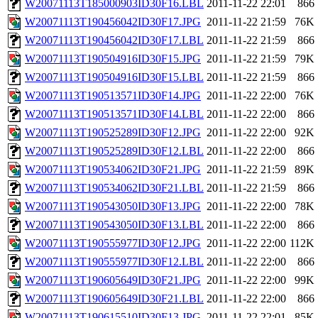
W20071113T185000903ID30F16.LBL
2011-11-22 22:01
866
W20071113T190456042ID30F17.JPG
2011-11-22 21:59
76K
W20071113T190456042ID30F17.LBL
2011-11-22 21:59
866
W20071113T190504916ID30F15.JPG
2011-11-22 21:59
79K
W20071113T190504916ID30F15.LBL
2011-11-22 21:59
866
W20071113T190513571ID30F14.JPG
2011-11-22 22:00
76K
W20071113T190513571ID30F14.LBL
2011-11-22 22:00
866
W20071113T190525289ID30F12.JPG
2011-11-22 22:00
92K
W20071113T190525289ID30F12.LBL
2011-11-22 22:00
866
W20071113T190534062ID30F21.JPG
2011-11-22 21:59
89K
W20071113T190534062ID30F21.LBL
2011-11-22 21:59
866
W20071113T190543050ID30F13.JPG
2011-11-22 22:00
78K
W20071113T190543050ID30F13.LBL
2011-11-22 22:00
866
W20071113T190555977ID30F12.JPG
2011-11-22 22:00
112K
W20071113T190555977ID30F12.LBL
2011-11-22 22:00
866
W20071113T190605649ID30F21.JPG
2011-11-22 22:00
99K
W20071113T190605649ID30F21.LBL
2011-11-22 22:00
866
W20071113T190615510ID30F13.JPG
2011-11-22 22:01
85K