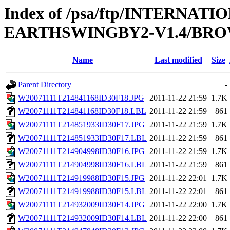
Index of /psa/ftp/INTERN
EARTHSWINGBY2-V1.4/BROW
Name
Last modified
Size
Parent Directory
-
W20071111T214841168ID30F18.JPG
2011-11-22 21:59
1.7K
W20071111T214841168ID30F18.LBL
2011-11-22 21:59
861
W20071111T214851933ID30F17.JPG
2011-11-22 21:59
1.7K
W20071111T214851933ID30F17.LBL
2011-11-22 21:59
861
W20071111T214904998ID30F16.JPG
2011-11-22 21:59
1.7K
W20071111T214904998ID30F16.LBL
2011-11-22 21:59
861
W20071111T214919988ID30F15.JPG
2011-11-22 22:01
1.7K
W20071111T214919988ID30F15.LBL
2011-11-22 22:01
861
W20071111T214932009ID30F14.JPG
2011-11-22 22:00
1.7K
W20071111T214932009ID30F14.LBL
2011-11-22 22:00
861