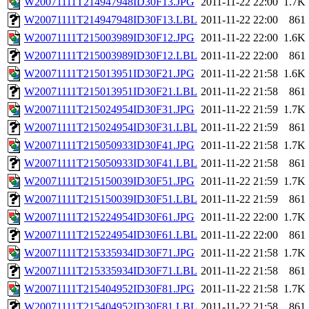
W20071111T214947948ID30F13.JPG
2011-11-22 22:00
1.7K
W20071111T214947948ID30F13.LBL
2011-11-22 22:00
861
W20071111T215003989ID30F12.JPG
2011-11-22 22:00
1.6K
W20071111T215003989ID30F12.LBL
2011-11-22 22:00
861
W20071111T215013951ID30F21.JPG
2011-11-22 21:58
1.6K
W20071111T215013951ID30F21.LBL
2011-11-22 21:58
861
W20071111T215024954ID30F31.JPG
2011-11-22 21:59
1.7K
W20071111T215024954ID30F31.LBL
2011-11-22 21:59
861
W20071111T215050933ID30F41.JPG
2011-11-22 21:58
1.7K
W20071111T215050933ID30F41.LBL
2011-11-22 21:58
861
W20071111T215150039ID30F51.JPG
2011-11-22 21:59
1.7K
W20071111T215150039ID30F51.LBL
2011-11-22 21:59
861
W20071111T215224954ID30F61.JPG
2011-11-22 22:00
1.7K
W20071111T215224954ID30F61.LBL
2011-11-22 22:00
861
W20071111T215335934ID30F71.JPG
2011-11-22 21:58
1.7K
W20071111T215335934ID30F71.LBL
2011-11-22 21:58
861
W20071111T215404952ID30F81.JPG
2011-11-22 21:58
1.7K
W20071111T215404952ID30F81.LBL
2011-11-22 21:58
861