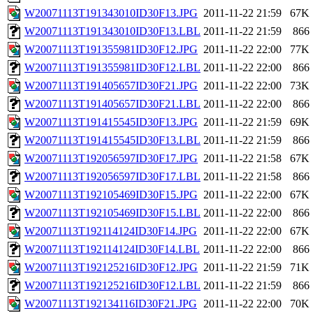
W20071113T191343010ID30F13.JPG
2011-11-22 21:59
67K
W20071113T191343010ID30F13.LBL
2011-11-22 21:59
866
W20071113T191355981ID30F12.JPG
2011-11-22 22:00
77K
W20071113T191355981ID30F12.LBL
2011-11-22 22:00
866
W20071113T191405657ID30F21.JPG
2011-11-22 22:00
73K
W20071113T191405657ID30F21.LBL
2011-11-22 22:00
866
W20071113T191415545ID30F13.JPG
2011-11-22 21:59
69K
W20071113T191415545ID30F13.LBL
2011-11-22 21:59
866
W20071113T192056597ID30F17.JPG
2011-11-22 21:58
67K
W20071113T192056597ID30F17.LBL
2011-11-22 21:58
866
W20071113T192105469ID30F15.JPG
2011-11-22 22:00
67K
W20071113T192105469ID30F15.LBL
2011-11-22 22:00
866
W20071113T192114124ID30F14.JPG
2011-11-22 22:00
67K
W20071113T192114124ID30F14.LBL
2011-11-22 22:00
866
W20071113T192125216ID30F12.JPG
2011-11-22 21:59
71K
W20071113T192125216ID30F12.LBL
2011-11-22 21:59
866
W20071113T192134116ID30F21.JPG
2011-11-22 22:00
70K