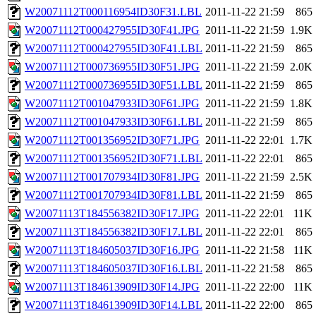
W20071112T000116954ID30F31.LBL
2011-11-22 21:59
865
W20071112T000427955ID30F41.JPG
2011-11-22 21:59
1.9K
W20071112T000427955ID30F41.LBL
2011-11-22 21:59
865
W20071112T000736955ID30F51.JPG
2011-11-22 21:59
2.0K
W20071112T000736955ID30F51.LBL
2011-11-22 21:59
865
W20071112T001047933ID30F61.JPG
2011-11-22 21:59
1.8K
W20071112T001047933ID30F61.LBL
2011-11-22 21:59
865
W20071112T001356952ID30F71.JPG
2011-11-22 22:01
1.7K
W20071112T001356952ID30F71.LBL
2011-11-22 22:01
865
W20071112T001707934ID30F81.JPG
2011-11-22 21:59
2.5K
W20071112T001707934ID30F81.LBL
2011-11-22 21:59
865
W20071113T184556382ID30F17.JPG
2011-11-22 22:01
11K
W20071113T184556382ID30F17.LBL
2011-11-22 22:01
865
W20071113T184605037ID30F16.JPG
2011-11-22 21:58
11K
W20071113T184605037ID30F16.LBL
2011-11-22 21:58
865
W20071113T184613909ID30F14.JPG
2011-11-22 22:00
11K
W20071113T184613909ID30F14.LBL
2011-11-22 22:00
865