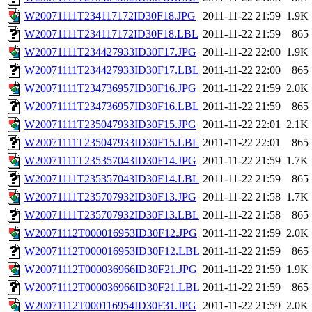
W20071111T234117172ID30F18.JPG
2011-11-22 21:59
1.9K
W20071111T234117172ID30F18.LBL
2011-11-22 21:59
865
W20071111T234427933ID30F17.JPG
2011-11-22 22:00
1.9K
W20071111T234427933ID30F17.LBL
2011-11-22 22:00
865
W20071111T234736957ID30F16.JPG
2011-11-22 21:59
2.0K
W20071111T234736957ID30F16.LBL
2011-11-22 21:59
865
W20071111T235047933ID30F15.JPG
2011-11-22 22:01
2.1K
W20071111T235047933ID30F15.LBL
2011-11-22 22:01
865
W20071111T235357043ID30F14.JPG
2011-11-22 21:59
1.7K
W20071111T235357043ID30F14.LBL
2011-11-22 21:59
865
W20071111T235707932ID30F13.JPG
2011-11-22 21:58
1.7K
W20071111T235707932ID30F13.LBL
2011-11-22 21:58
865
W20071112T000016953ID30F12.JPG
2011-11-22 21:59
2.0K
W20071112T000016953ID30F12.LBL
2011-11-22 21:59
865
W20071112T000036966ID30F21.JPG
2011-11-22 21:59
1.9K
W20071112T000036966ID30F21.LBL
2011-11-22 21:59
865
W20071112T000116954ID30F31.JPG
2011-11-22 21:59
2.0K