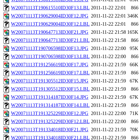
W20071113T190615510ID30F13.LBL
2011-11-22 22:01
866
W20071113T190629004ID30F12.JPG
2011-11-22 22:01
346K
W20071113T190629004ID30F12.LBL
2011-11-22 22:01
866
W20071113T190647713ID30F21.JPG
2011-11-22 21:58
165K
W20071113T190647713ID30F21.LBL
2011-11-22 21:58
866
W20071113T190706598ID30F13.JPG
2011-11-22 22:00
95K
W20071113T190706598ID30F13.LBL
2011-11-22 22:00
866
W20071113T191256619ID30F17.JPG
2011-11-22 21:59
66K
W20071113T191256619ID30F17.LBL
2011-11-22 21:59
866
W20071113T191305512ID30F15.JPG
2011-11-22 21:59
67K
W20071113T191305512ID30F15.LBL
2011-11-22 21:59
866
W20071113T191314187ID30F14.JPG
2011-11-22 21:59
67K
W20071113T191314187ID30F14.LBL
2011-11-22 21:59
866
W20071113T191325229ID30F12.JPG
2011-11-22 22:00
71K
W20071113T191325229ID30F12.LBL
2011-11-22 22:00
866
W20071113T191334018ID30F21.JPG
2011-11-22 21:59
70K
W20071113T191334018ID30F21.LBL
2011-11-22 21:59
866