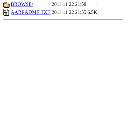
BROWSE/
2011-11-22 21:58
-
AAREADME.TXT
2011-11-22 21:55
6.5K