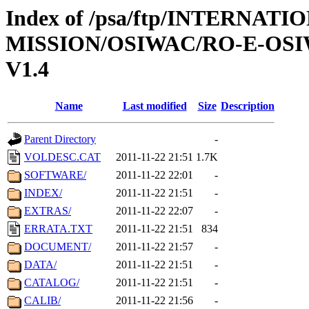
Index of /psa/ftp/INTERNAT
MISSION/OSIWAC/RO-E-OS
V1.4
Name
Last modified
Size
Description
Parent Directory
-
VOLDESC.CAT
2011-11-22 21:51
1.7K
SOFTWARE/
2011-11-22 22:01
-
INDEX/
2011-11-22 21:51
-
EXTRAS/
2011-11-22 22:07
-
ERRATA.TXT
2011-11-22 21:51
834
DOCUMENT/
2011-11-22 21:57
-
DATA/
2011-11-22 21:51
-
CATALOG/
2011-11-22 21:51
-
CALIB/
2011-11-22 21:56
-