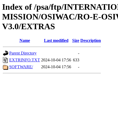
Index of /psa/ftp/INTERNAT
MISSION/OSIWAC/RO-E-OS
V3.0/EXTRAS
Name
Last modified
Size
Description
Parent Directory
-
EXTRINFO.TXT
2024-10-04 17:56
633
SOFTWARE/
2024-10-04 17:56
-