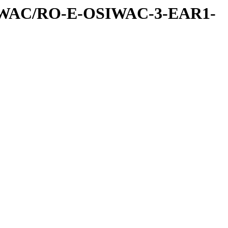
IWAC/RO-E-OSIWAC-3-EAR1-