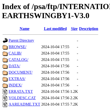
Index of /psa/ftp/INTERN
EARTHSWINGBY1-V3.0
Name
Last modified
Size
Description
Parent Directory
-
BROWSE/
2024-10-04 17:55
-
CALIB/
2024-10-04 17:55
-
CATALOG/
2024-10-04 17:55
-
DATA/
2024-10-04 17:56
-
DOCUMENT/
2024-10-04 17:56
-
EXTRAS/
2024-10-04 17:56
-
INDEX/
2024-10-04 17:56
-
ERRATA.TXT
2024-10-04 17:56
1.2K
VOLDESC.CAT
2024-10-04 17:56
2.2K
AAREADME.TXT
2024-10-04 17:55
7.2K