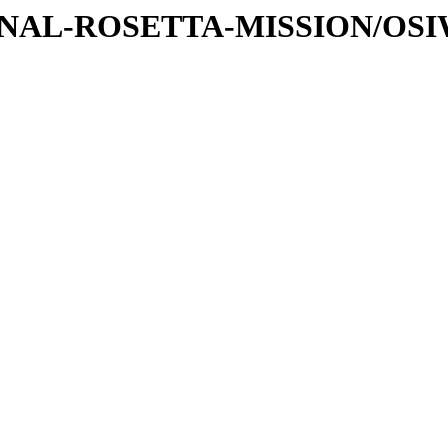
ATIONAL-ROSETTA-MISSION/OS