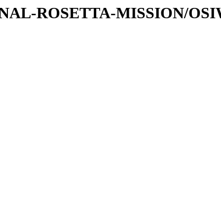
ATIONAL-ROSETTA-MISSION/OS