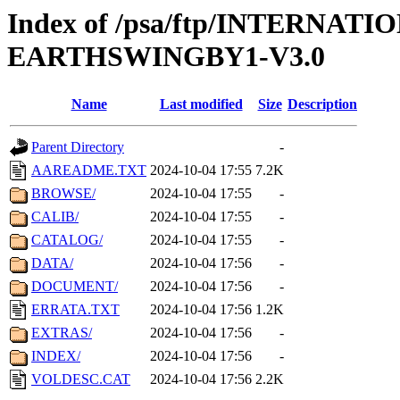
Index of /psa/ftp/INTERN
EARTHSWINGBY1-V3.0
Name
Last modified
Size
Description
Parent Directory
-
AAREADME.TXT
2024-10-04 17:55
7.2K
BROWSE/
2024-10-04 17:55
-
CALIB/
2024-10-04 17:55
-
CATALOG/
2024-10-04 17:55
-
DATA/
2024-10-04 17:56
-
DOCUMENT/
2024-10-04 17:56
-
ERRATA.TXT
2024-10-04 17:56
1.2K
EXTRAS/
2024-10-04 17:56
-
INDEX/
2024-10-04 17:56
-
VOLDESC.CAT
2024-10-04 17:56
2.2K