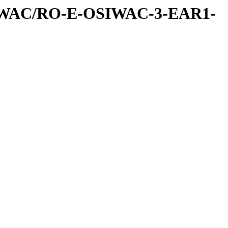
IWAC/RO-E-OSIWAC-3-EAR1-