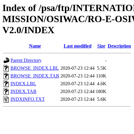
Index of /psa/ftp/INTERNAT
MISSION/OSIWAC/RO-E-OS
V2.0/INDEX
Name
Last modified
Size
Description
Parent Directory
-
BROWSE_INDEX.LBL
2020-07-23 12:44
5.5K
BROWSE_INDEX.TAB
2020-07-23 12:44
110K
INDEX.LBL
2020-07-23 12:44
4.6K
INDEX.TAB
2020-07-23 12:44
180K
INDXINFO.TXT
2020-07-23 12:44
5.6K