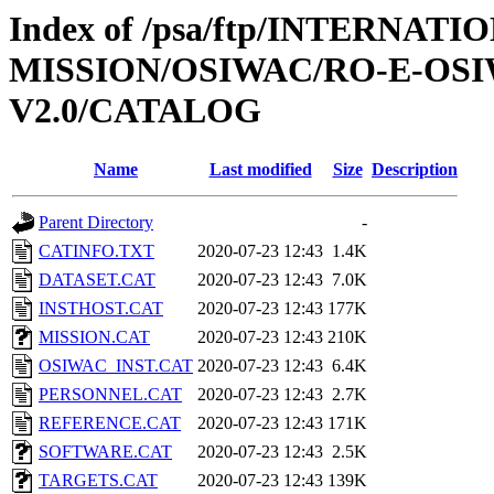
Index of /psa/ftp/INTERNAT
MISSION/OSIWAC/RO-E-OS
V2.0/CATALOG
Name
Last modified
Size
Description
Parent Directory
-
CATINFO.TXT
2020-07-23 12:43
1.4K
DATASET.CAT
2020-07-23 12:43
7.0K
INSTHOST.CAT
2020-07-23 12:43
177K
MISSION.CAT
2020-07-23 12:43
210K
OSIWAC_INST.CAT
2020-07-23 12:43
6.4K
PERSONNEL.CAT
2020-07-23 12:43
2.7K
REFERENCE.CAT
2020-07-23 12:43
171K
SOFTWARE.CAT
2020-07-23 12:43
2.5K
TARGETS.CAT
2020-07-23 12:43
139K