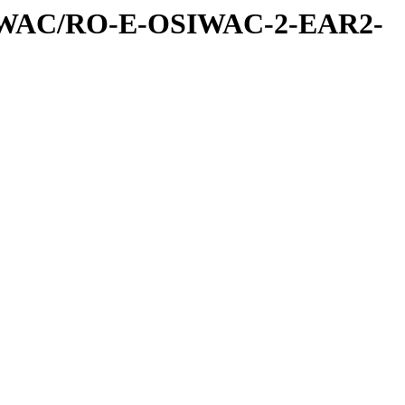
IWAC/RO-E-OSIWAC-2-EAR2-