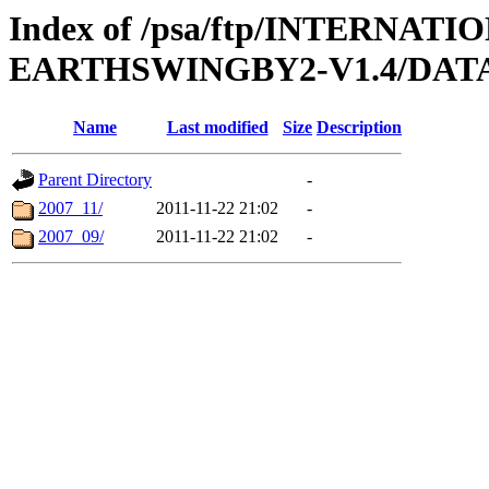
Index of /psa/ftp/INTERN
EARTHSWINGBY2-V1.4/DAT
Name
Last modified
Size
Description
Parent Directory
-
2007_11/
2011-11-22 21:02
-
2007_09/
2011-11-22 21:02
-