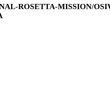
ATIONAL-ROSETTA-MISSION/OS
A