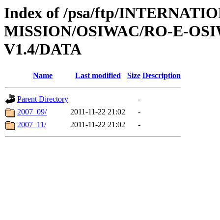
Index of /psa/ftp/INTERNAT
MISSION/OSIWAC/RO-E-OS
V1.4/DATA
Name
Last modified
Size
Description
Parent Directory
-
2007_09/
2011-11-22 21:02
-
2007_11/
2011-11-22 21:02
-