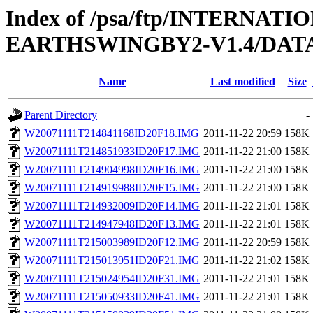
Index of /psa/ftp/INTERN
EARTHSWINGBY2-V1.4/DATA
Name
Last modified
Size
Parent Directory
-
W20071111T214841168ID20F18.IMG
2011-11-22 20:59
158K
W20071111T214851933ID20F17.IMG
2011-11-22 21:00
158K
W20071111T214904998ID20F16.IMG
2011-11-22 21:00
158K
W20071111T214919988ID20F15.IMG
2011-11-22 21:00
158K
W20071111T214932009ID20F14.IMG
2011-11-22 21:01
158K
W20071111T214947948ID20F13.IMG
2011-11-22 21:01
158K
W20071111T215003989ID20F12.IMG
2011-11-22 20:59
158K
W20071111T215013951ID20F21.IMG
2011-11-22 21:02
158K
W20071111T215024954ID20F31.IMG
2011-11-22 21:01
158K
W20071111T215050933ID20F41.IMG
2011-11-22 21:01
158K