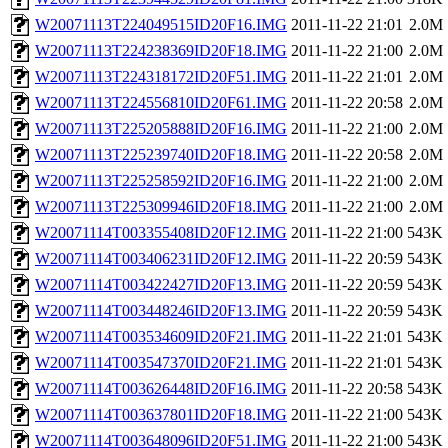
W20071113T224049515ID20F16.IMG
2011-11-22 21:01
2.0M
W20071113T224238369ID20F18.IMG
2011-11-22 21:00
2.0M
W20071113T224318172ID20F51.IMG
2011-11-22 21:01
2.0M
W20071113T224556810ID20F61.IMG
2011-11-22 20:58
2.0M
W20071113T225205888ID20F16.IMG
2011-11-22 21:00
2.0M
W20071113T225239740ID20F18.IMG
2011-11-22 20:58
2.0M
W20071113T225258592ID20F16.IMG
2011-11-22 21:00
2.0M
W20071113T225309946ID20F18.IMG
2011-11-22 21:00
2.0M
W20071114T003355408ID20F12.IMG
2011-11-22 21:00
543K
W20071114T003406231ID20F12.IMG
2011-11-22 20:59
543K
W20071114T003422427ID20F13.IMG
2011-11-22 20:59
543K
W20071114T003448246ID20F13.IMG
2011-11-22 20:59
543K
W20071114T003534609ID20F21.IMG
2011-11-22 21:01
543K
W20071114T003547370ID20F21.IMG
2011-11-22 21:01
543K
W20071114T003626448ID20F16.IMG
2011-11-22 20:58
543K
W20071114T003637801ID20F18.IMG
2011-11-22 21:00
543K
W20071114T003648096ID20F51.IMG
2011-11-22 21:00
543K