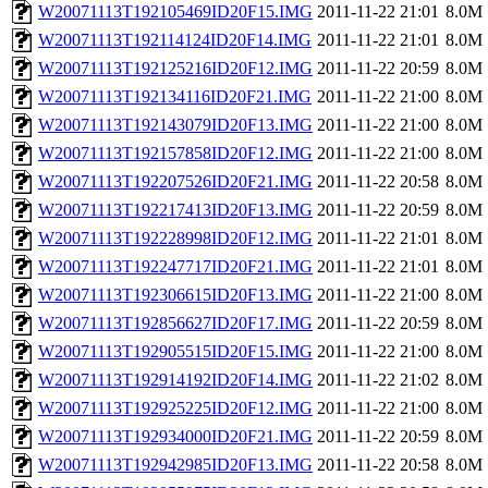
W20071113T192105469ID20F15.IMG
2011-11-22 21:01
8.0M
W20071113T192114124ID20F14.IMG
2011-11-22 21:01
8.0M
W20071113T192125216ID20F12.IMG
2011-11-22 20:59
8.0M
W20071113T192134116ID20F21.IMG
2011-11-22 21:00
8.0M
W20071113T192143079ID20F13.IMG
2011-11-22 21:00
8.0M
W20071113T192157858ID20F12.IMG
2011-11-22 21:00
8.0M
W20071113T192207526ID20F21.IMG
2011-11-22 20:58
8.0M
W20071113T192217413ID20F13.IMG
2011-11-22 20:59
8.0M
W20071113T192228998ID20F12.IMG
2011-11-22 21:01
8.0M
W20071113T192247717ID20F21.IMG
2011-11-22 21:01
8.0M
W20071113T192306615ID20F13.IMG
2011-11-22 21:00
8.0M
W20071113T192856627ID20F17.IMG
2011-11-22 20:59
8.0M
W20071113T192905515ID20F15.IMG
2011-11-22 21:00
8.0M
W20071113T192914192ID20F14.IMG
2011-11-22 21:02
8.0M
W20071113T192925225ID20F12.IMG
2011-11-22 21:00
8.0M
W20071113T192934000ID20F21.IMG
2011-11-22 20:59
8.0M
W20071113T192942985ID20F13.IMG
2011-11-22 20:58
8.0M