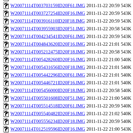
W20071114T003703159ID20F61.IMG
2011-11-22 20:59
543K
W20071114T003727254ID20F16.IMG
2011-11-22 20:59
543K
W20071114T003916110ID20F18.IMG
2011-11-22 20:59
543K
W20071114T003955903ID20F51.IMG
2011-11-22 20:58
543K
W20071114T004234541ID20F61.IMG
2011-11-22 20:59
543K
W20071114T004843620ID20F16.IMG
2011-11-22 21:01
543K
W20071114T005212475ID20F18.IMG
2011-11-22 20:58
543K
W20071114T005428260ID20F16.IMG
2011-11-22 21:00
540K
W20071114T005431656ID20F18.IMG
2011-11-22 21:01
540K
W20071114T005442296ID20F61.IMG
2011-11-22 21:01
540K
W20071114T005446721ID20F16.IMG
2011-11-22 21:01
540K
W20071114T005456000ID20F18.IMG
2011-11-22 20:58
540K
W20071114T005501608ID20F51.IMG
2011-11-22 21:00
540K
W20071114T005514518ID20F61.IMG
2011-11-22 20:59
540K
W20071114T005540482ID20F16.IMG
2011-11-22 21:02
540K
W20071114T005556234ID20F18.IMG
2011-11-22 20:59
540K
W20071114T012519596ID20F16.IMG
2011-11-22 21:00
543K