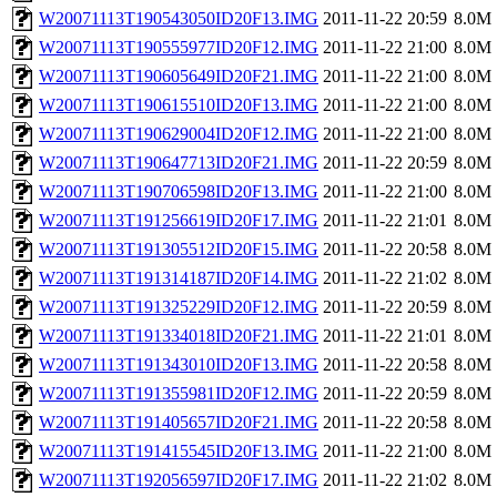
W20071113T190543050ID20F13.IMG
2011-11-22 20:59
8.0M
W20071113T190555977ID20F12.IMG
2011-11-22 21:00
8.0M
W20071113T190605649ID20F21.IMG
2011-11-22 21:00
8.0M
W20071113T190615510ID20F13.IMG
2011-11-22 21:00
8.0M
W20071113T190629004ID20F12.IMG
2011-11-22 21:00
8.0M
W20071113T190647713ID20F21.IMG
2011-11-22 20:59
8.0M
W20071113T190706598ID20F13.IMG
2011-11-22 21:00
8.0M
W20071113T191256619ID20F17.IMG
2011-11-22 21:01
8.0M
W20071113T191305512ID20F15.IMG
2011-11-22 20:58
8.0M
W20071113T191314187ID20F14.IMG
2011-11-22 21:02
8.0M
W20071113T191325229ID20F12.IMG
2011-11-22 20:59
8.0M
W20071113T191334018ID20F21.IMG
2011-11-22 21:01
8.0M
W20071113T191343010ID20F13.IMG
2011-11-22 20:58
8.0M
W20071113T191355981ID20F12.IMG
2011-11-22 20:59
8.0M
W20071113T191405657ID20F21.IMG
2011-11-22 20:58
8.0M
W20071113T191415545ID20F13.IMG
2011-11-22 21:00
8.0M
W20071113T192056597ID20F17.IMG
2011-11-22 21:02
8.0M