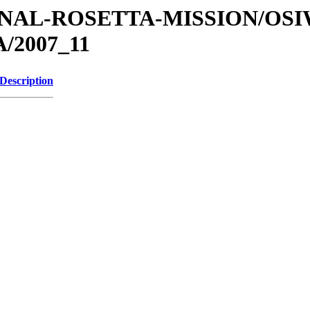
ATIONAL-ROSETTA-MISSION/OS
/2007_11
Description