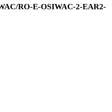
IWAC/RO-E-OSIWAC-2-EAR2-