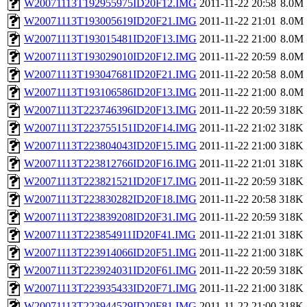
W20071113T192955975ID20F12.IMG
2011-11-22 20:58
8.0M
W20071113T193005619ID20F21.IMG
2011-11-22 21:01
8.0M
W20071113T193015481ID20F13.IMG
2011-11-22 21:00
8.0M
W20071113T193029010ID20F12.IMG
2011-11-22 20:59
8.0M
W20071113T193047681ID20F21.IMG
2011-11-22 20:58
8.0M
W20071113T193106586ID20F13.IMG
2011-11-22 21:00
8.0M
W20071113T223746396ID20F13.IMG
2011-11-22 20:59
318K
W20071113T223755151ID20F14.IMG
2011-11-22 21:02
318K
W20071113T223804043ID20F15.IMG
2011-11-22 21:00
318K
W20071113T223812766ID20F16.IMG
2011-11-22 21:01
318K
W20071113T223821521ID20F17.IMG
2011-11-22 20:59
318K
W20071113T223830282ID20F18.IMG
2011-11-22 20:58
318K
W20071113T223839208ID20F31.IMG
2011-11-22 20:59
318K
W20071113T223854911ID20F41.IMG
2011-11-22 21:01
318K
W20071113T223914066ID20F51.IMG
2011-11-22 21:00
318K
W20071113T223924031ID20F61.IMG
2011-11-22 20:59
318K
W20071113T223935433ID20F71.IMG
2011-11-22 21:00
318K
W20071113T223944529ID20F81.IMG
2011-11-22 21:00
318K