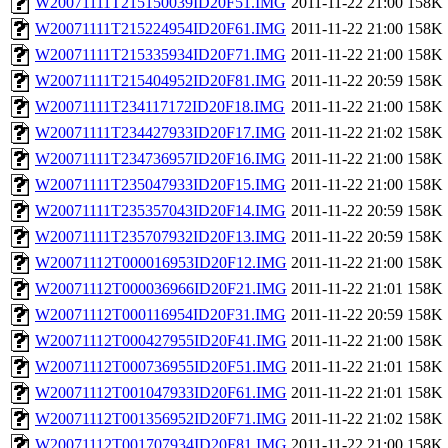
W20071111T215150039ID20F51.IMG
2011-11-22 21:00
158K
W20071111T215224954ID20F61.IMG
2011-11-22 21:00
158K
W20071111T215335934ID20F71.IMG
2011-11-22 21:00
158K
W20071111T215404952ID20F81.IMG
2011-11-22 20:59
158K
W20071111T234117172ID20F18.IMG
2011-11-22 21:00
158K
W20071111T234427933ID20F17.IMG
2011-11-22 21:02
158K
W20071111T234736957ID20F16.IMG
2011-11-22 21:00
158K
W20071111T235047933ID20F15.IMG
2011-11-22 21:00
158K
W20071111T235357043ID20F14.IMG
2011-11-22 20:59
158K
W20071111T235707932ID20F13.IMG
2011-11-22 20:59
158K
W20071112T000016953ID20F12.IMG
2011-11-22 21:00
158K
W20071112T000036966ID20F21.IMG
2011-11-22 21:01
158K
W20071112T000116954ID20F31.IMG
2011-11-22 20:59
158K
W20071112T000427955ID20F41.IMG
2011-11-22 21:00
158K
W20071112T000736955ID20F51.IMG
2011-11-22 21:01
158K
W20071112T001047933ID20F61.IMG
2011-11-22 21:01
158K
W20071112T001356952ID20F71.IMG
2011-11-22 21:02
158K
W20071112T001707934ID20F81.IMG
2011-11-22 21:00
158K