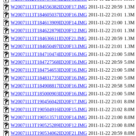
W20071113T184556382ID20F17.IMG
2011-11-22 20:59
1.3M
W20071113T184605037ID20F16.IMG
2011-11-22 21:01
1.3M
W20071113T184613909ID20F14.IMG
2011-11-22 21:00
1.3M
W20071113T184622879ID20F12.IMG
2011-11-22 21:01
1.3M
W20071113T184636611ID20F21.IMG
2011-11-22 20:59
1.3M
W20071113T184650497ID20F13.IMG
2011-11-22 21:01
1.3M
W20071113T184710474ID20F16.IMG
2011-11-22 21:00
5.0M
W20071113T184727568ID20F16.IMG
2011-11-22 20:59
5.0M
W20071113T184754653ID20F16.IMG
2011-11-22 21:00
5.0M
W20071113T184831735ID20F16.IMG
2011-11-22 21:00
5.0M
W20071113T184908817ID20F16.IMG
2011-11-22 20:58
5.0M
W20071113T185000903ID20F16.IMG
2011-11-22 21:00
5.0M
W20071113T190456042ID20F17.IMG
2011-11-22 21:01
8.0M
W20071113T190504916ID20F15.IMG
2011-11-22 21:02
8.0M
W20071113T190513571ID20F14.IMG
2011-11-22 21:00
8.0M
W20071113T190525289ID20F12.IMG
2011-11-22 21:00
8.0M
W20071113T190534062ID20F21.IMG
2011-11-22 20:59
8.0M