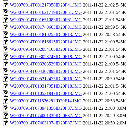
W20070914T001217358ID20F41.IMG
2011-11-22 21:02
545K
W20070914T001621719ID20F51.IMG
2011-11-22 21:01
545K
W20070914T001651083ID20F61.IMG
2011-11-22 21:01
545K
W20070914T001740663ID20F81.IMG
2011-11-22 20:59
545K
W20070914T001810252ID20F13.IMG
2011-11-22 20:58
545K
W20070914T001816615ID20F14.IMG
2011-11-22 21:00
545K
W20070914T002054165ID20F16.IMG
2011-11-22 21:01
545K
W20070914T003058743ID20F18.IMG
2011-11-22 21:00
546K
W20070914T003303539ID20F13.IMG
2011-11-22 21:00
545K
W20070914T004307898ID20F14.IMG
2011-11-22 21:01
545K
W20070914T005312475ID20F16.IMG
2011-11-22 20:59
545K
W20070914T010317051ID20F18.IMG
2011-11-22 21:01
545K
W20070914T010521847ID20F13.IMG
2011-11-22 21:00
545K
W20070914T011526281ID20F14.IMG
2011-11-22 20:58
545K
W20070914T073941356ID20F87.IMG
2011-11-22 21:00
8.0M
W20070914T074001339ID20F87.IMG
2011-11-22 20:59
8.0M
W20070914T074031374ID20F87.IMG
2011-11-22 20:59
2.0M