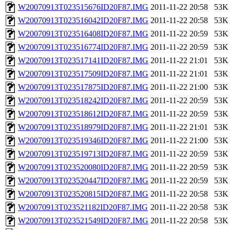
W20070913T023515676ID20F87.IMG
2011-11-22 20:58
53K
W20070913T023516042ID20F87.IMG
2011-11-22 20:58
53K
W20070913T023516408ID20F87.IMG
2011-11-22 20:59
53K
W20070913T023516774ID20F87.IMG
2011-11-22 20:59
53K
W20070913T023517141ID20F87.IMG
2011-11-22 21:01
53K
W20070913T023517509ID20F87.IMG
2011-11-22 21:01
53K
W20070913T023517875ID20F87.IMG
2011-11-22 21:00
53K
W20070913T023518242ID20F87.IMG
2011-11-22 20:59
53K
W20070913T023518612ID20F87.IMG
2011-11-22 20:59
53K
W20070913T023518979ID20F87.IMG
2011-11-22 21:01
53K
W20070913T023519346ID20F87.IMG
2011-11-22 21:00
53K
W20070913T023519713ID20F87.IMG
2011-11-22 20:59
53K
W20070913T023520080ID20F87.IMG
2011-11-22 20:59
53K
W20070913T023520447ID20F87.IMG
2011-11-22 20:59
53K
W20070913T023520815ID20F87.IMG
2011-11-22 20:58
53K
W20070913T023521182ID20F87.IMG
2011-11-22 20:58
53K
W20070913T023521549ID20F87.IMG
2011-11-22 20:58
53K