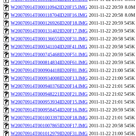
W20070914T000110942ID20F15.IMG
2011-11-22 20:59
8.0M
W20070914T000118704ID20F16.IMG
2011-11-22 20:58
8.0M
W20070914T000126926ID20F18.IMG
2011-11-22 20:59
545K
W20070914T000131402ID20F17.IMG
2011-11-22 20:59
545K
W20070914T000136655ID20F31.IMG
2011-11-22 20:58
545K
W20070914T000341104ID20F41.IMG
2011-11-22 20:58
545K
W20070914T000745468ID20F51.IMG
2011-11-22 20:59
545K
W20070914T000814834ID20F61.IMG
2011-11-22 20:59
545K
W20070914T000904418ID20F81.IMG
2011-11-22 21:00
545K
W20070914T000934008ID20F13.IMG
2011-11-22 21:00
545K
W20070914T000940376ID20F14.IMG
2011-11-22 21:01
545K
W20070914T000948221ID20F21.IMG
2011-11-22 21:02
545K
W20070914T000953934ID20F15.IMG
2011-11-22 21:01
545K
W20070914T000958454ID20F16.IMG
2011-11-22 20:59
545K
W20070914T001003397ID20F18.IMG
2011-11-22 21:01
545K
W20070914T001007865ID20F17.IMG
2011-11-22 20:58
545K
W20070914T001012979ID20F31.IMG
2011-11-22 21:00
545K