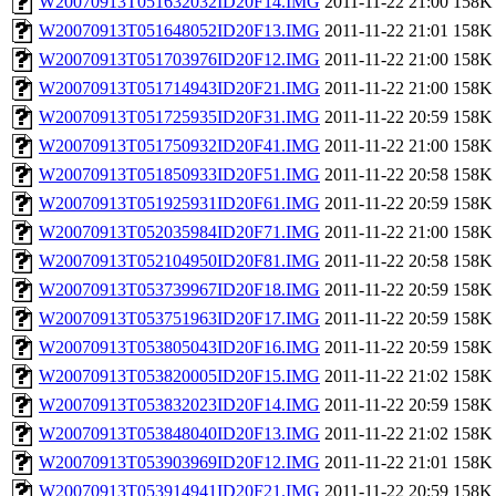
W20070913T051632032ID20F14.IMG
2011-11-22 21:00
158K
W20070913T051648052ID20F13.IMG
2011-11-22 21:01
158K
W20070913T051703976ID20F12.IMG
2011-11-22 21:00
158K
W20070913T051714943ID20F21.IMG
2011-11-22 21:00
158K
W20070913T051725935ID20F31.IMG
2011-11-22 20:59
158K
W20070913T051750932ID20F41.IMG
2011-11-22 21:00
158K
W20070913T051850933ID20F51.IMG
2011-11-22 20:58
158K
W20070913T051925931ID20F61.IMG
2011-11-22 20:59
158K
W20070913T052035984ID20F71.IMG
2011-11-22 21:00
158K
W20070913T052104950ID20F81.IMG
2011-11-22 20:58
158K
W20070913T053739967ID20F18.IMG
2011-11-22 20:59
158K
W20070913T053751963ID20F17.IMG
2011-11-22 20:59
158K
W20070913T053805043ID20F16.IMG
2011-11-22 20:59
158K
W20070913T053820005ID20F15.IMG
2011-11-22 21:02
158K
W20070913T053832023ID20F14.IMG
2011-11-22 20:59
158K
W20070913T053848040ID20F13.IMG
2011-11-22 21:02
158K
W20070913T053903969ID20F12.IMG
2011-11-22 21:01
158K
W20070913T053914941ID20F21.IMG
2011-11-22 20:59
158K