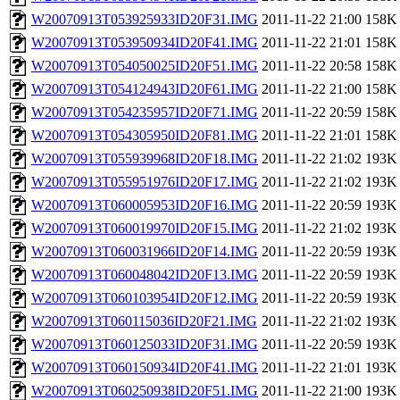
W20070913T053925933ID20F31.IMG
2011-11-22 21:00
158K
W20070913T053950934ID20F41.IMG
2011-11-22 21:01
158K
W20070913T054050025ID20F51.IMG
2011-11-22 20:58
158K
W20070913T054124943ID20F61.IMG
2011-11-22 21:00
158K
W20070913T054235957ID20F71.IMG
2011-11-22 20:59
158K
W20070913T054305950ID20F81.IMG
2011-11-22 21:01
158K
W20070913T055939968ID20F18.IMG
2011-11-22 21:02
193K
W20070913T055951976ID20F17.IMG
2011-11-22 21:02
193K
W20070913T060005953ID20F16.IMG
2011-11-22 20:59
193K
W20070913T060019970ID20F15.IMG
2011-11-22 21:02
193K
W20070913T060031966ID20F14.IMG
2011-11-22 20:59
193K
W20070913T060048042ID20F13.IMG
2011-11-22 20:59
193K
W20070913T060103954ID20F12.IMG
2011-11-22 20:59
193K
W20070913T060115036ID20F21.IMG
2011-11-22 21:02
193K
W20070913T060125033ID20F31.IMG
2011-11-22 20:59
193K
W20070913T060150934ID20F41.IMG
2011-11-22 21:01
193K
W20070913T060250938ID20F51.IMG
2011-11-22 21:00
193K