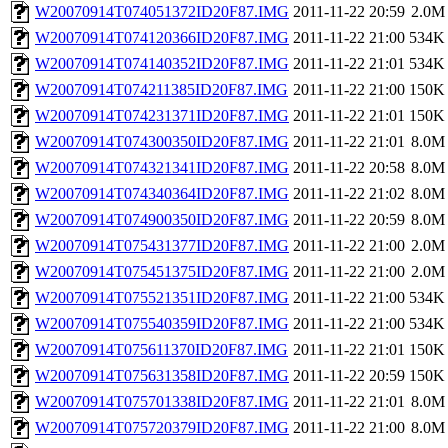
W20070914T074051372ID20F87.IMG
2011-11-22 20:59
2.0M
W20070914T074120366ID20F87.IMG
2011-11-22 21:00
534K
W20070914T074140352ID20F87.IMG
2011-11-22 21:01
534K
W20070914T074211385ID20F87.IMG
2011-11-22 21:00
150K
W20070914T074231371ID20F87.IMG
2011-11-22 21:01
150K
W20070914T074300350ID20F87.IMG
2011-11-22 21:01
8.0M
W20070914T074321341ID20F87.IMG
2011-11-22 20:58
8.0M
W20070914T074340364ID20F87.IMG
2011-11-22 21:02
8.0M
W20070914T074900350ID20F87.IMG
2011-11-22 20:59
8.0M
W20070914T075431377ID20F87.IMG
2011-11-22 21:00
2.0M
W20070914T075451375ID20F87.IMG
2011-11-22 21:00
2.0M
W20070914T075521351ID20F87.IMG
2011-11-22 21:00
534K
W20070914T075540359ID20F87.IMG
2011-11-22 21:00
534K
W20070914T075611370ID20F87.IMG
2011-11-22 21:01
150K
W20070914T075631358ID20F87.IMG
2011-11-22 20:59
150K
W20070914T075701338ID20F87.IMG
2011-11-22 21:01
8.0M
W20070914T075720379ID20F87.IMG
2011-11-22 21:00
8.0M