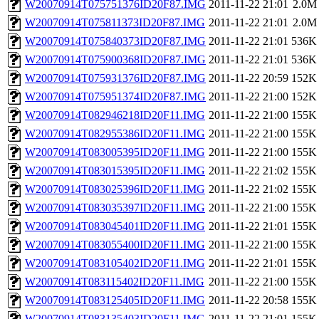
W20070914T075751376ID20F87.IMG
2011-11-22 21:01
2.0M
W20070914T075811373ID20F87.IMG
2011-11-22 21:01
2.0M
W20070914T075840373ID20F87.IMG
2011-11-22 21:01
536K
W20070914T075900368ID20F87.IMG
2011-11-22 21:01
536K
W20070914T075931376ID20F87.IMG
2011-11-22 20:59
152K
W20070914T075951374ID20F87.IMG
2011-11-22 21:00
152K
W20070914T082946218ID20F11.IMG
2011-11-22 21:00
155K
W20070914T082955386ID20F11.IMG
2011-11-22 21:00
155K
W20070914T083005395ID20F11.IMG
2011-11-22 21:00
155K
W20070914T083015395ID20F11.IMG
2011-11-22 21:02
155K
W20070914T083025396ID20F11.IMG
2011-11-22 21:02
155K
W20070914T083035397ID20F11.IMG
2011-11-22 21:00
155K
W20070914T083045401ID20F11.IMG
2011-11-22 21:01
155K
W20070914T083055400ID20F11.IMG
2011-11-22 21:00
155K
W20070914T083105402ID20F11.IMG
2011-11-22 21:01
155K
W20070914T083115402ID20F11.IMG
2011-11-22 21:00
155K
W20070914T083125405ID20F11.IMG
2011-11-22 20:58
155K
W20070914T083135403ID20F11.IMG
2011-11-22 21:01
155K