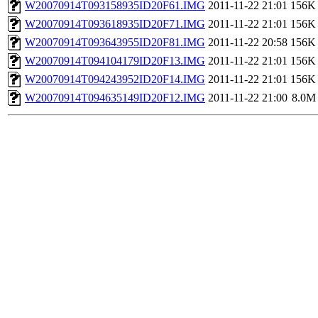
W20070914T093158935ID20F61.IMG
2011-11-22 21:01
156K
W20070914T093618935ID20F71.IMG
2011-11-22 21:01
156K
W20070914T093643955ID20F81.IMG
2011-11-22 20:58
156K
W20070914T094104179ID20F13.IMG
2011-11-22 21:01
156K
W20070914T094243952ID20F14.IMG
2011-11-22 21:01
156K
W20070914T094635149ID20F12.IMG
2011-11-22 21:00
8.0M