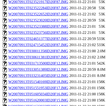
W20070913T023521917ID20F87.IMG
2011-11-22 21:01
53K
W20070913T023522284ID20F87.IMG
2011-11-22 20:58
53K
W20070913T023522652ID20F87.IMG
2011-11-22 21:02
53K
W20070913T023523020ID20F87.IMG
2011-11-22 20:59
53K
W20070913T023523388ID20F87.IMG
2011-11-22 21:01
53K
W20070913T023523756ID20F87.IMG
2011-11-22 21:01
53K
W20070913T024651377ID20F87.IMG
2011-11-22 20:59
533K
W20070913T024715452ID20F87.IMG
2011-11-22 21:02
533K
W20070913T030011358ID20F87.IMG
2011-11-22 21:00
2.0M
W20070913T030611381ID20F87.IMG
2011-11-22 21:02
2.0M
W20070913T031713500ID20F12.IMG
2011-11-22 21:01
542K
W20070913T033051389ID20F12.IMG
2011-11-22 20:59
8.0M
W20070913T033231405ID20F12.IMG
2011-11-22 21:01
8.0M
W20070913T051540169ID20F18.IMG
2011-11-22 21:01
158K
W20070913T051551953ID20F17.IMG
2011-11-22 21:01
158K
W20070913T051605034ID20F16.IMG
2011-11-22 21:00
158K
W20070913T051620003ID20F15.IMG
2011-11-22 21:00
158K