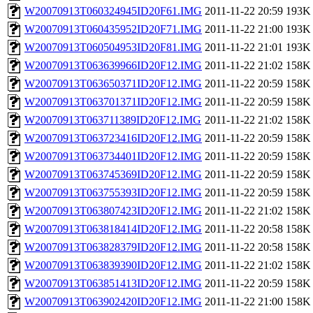
W20070913T060324945ID20F61.IMG
2011-11-22 20:59
193K
W20070913T060435952ID20F71.IMG
2011-11-22 21:00
193K
W20070913T060504953ID20F81.IMG
2011-11-22 21:01
193K
W20070913T063639966ID20F12.IMG
2011-11-22 21:02
158K
W20070913T063650371ID20F12.IMG
2011-11-22 20:59
158K
W20070913T063701371ID20F12.IMG
2011-11-22 20:59
158K
W20070913T063711389ID20F12.IMG
2011-11-22 21:02
158K
W20070913T063723416ID20F12.IMG
2011-11-22 20:59
158K
W20070913T063734401ID20F12.IMG
2011-11-22 20:59
158K
W20070913T063745369ID20F12.IMG
2011-11-22 20:59
158K
W20070913T063755393ID20F12.IMG
2011-11-22 20:59
158K
W20070913T063807423ID20F12.IMG
2011-11-22 21:02
158K
W20070913T063818414ID20F12.IMG
2011-11-22 20:58
158K
W20070913T063828379ID20F12.IMG
2011-11-22 20:58
158K
W20070913T063839390ID20F12.IMG
2011-11-22 21:02
158K
W20070913T063851413ID20F12.IMG
2011-11-22 20:59
158K
W20070913T063902420ID20F12.IMG
2011-11-22 21:00
158K