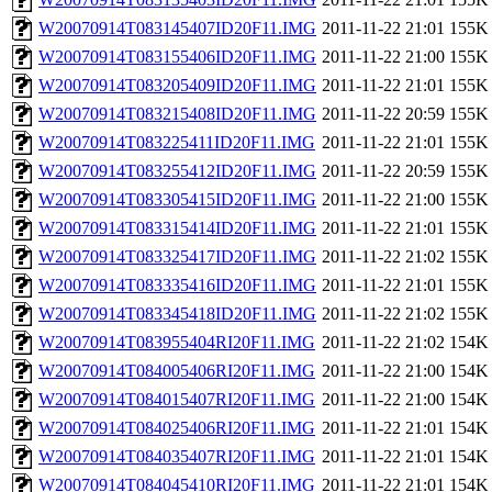
W20070914T083145407ID20F11.IMG
2011-11-22 21:01
155K
W20070914T083155406ID20F11.IMG
2011-11-22 21:00
155K
W20070914T083205409ID20F11.IMG
2011-11-22 21:01
155K
W20070914T083215408ID20F11.IMG
2011-11-22 20:59
155K
W20070914T083225411ID20F11.IMG
2011-11-22 21:01
155K
W20070914T083255412ID20F11.IMG
2011-11-22 20:59
155K
W20070914T083305415ID20F11.IMG
2011-11-22 21:00
155K
W20070914T083315414ID20F11.IMG
2011-11-22 21:01
155K
W20070914T083325417ID20F11.IMG
2011-11-22 21:02
155K
W20070914T083335416ID20F11.IMG
2011-11-22 21:01
155K
W20070914T083345418ID20F11.IMG
2011-11-22 21:02
155K
W20070914T083955404RI20F11.IMG
2011-11-22 21:02
154K
W20070914T084005406RI20F11.IMG
2011-11-22 21:00
154K
W20070914T084015407RI20F11.IMG
2011-11-22 21:00
154K
W20070914T084025406RI20F11.IMG
2011-11-22 21:01
154K
W20070914T084035407RI20F11.IMG
2011-11-22 21:01
154K
W20070914T084045410RI20F11.IMG
2011-11-22 21:01
154K