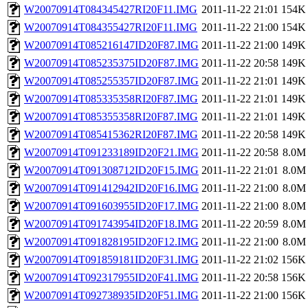
W20070914T084345427RI20F11.IMG
2011-11-22 21:01
154K
W20070914T084355427RI20F11.IMG
2011-11-22 21:00
154K
W20070914T085216147ID20F87.IMG
2011-11-22 21:00
149K
W20070914T085235375ID20F87.IMG
2011-11-22 20:58
149K
W20070914T085255357ID20F87.IMG
2011-11-22 21:01
149K
W20070914T085335358RI20F87.IMG
2011-11-22 21:01
149K
W20070914T085355358RI20F87.IMG
2011-11-22 21:01
149K
W20070914T085415362RI20F87.IMG
2011-11-22 20:58
149K
W20070914T091233189ID20F21.IMG
2011-11-22 20:58
8.0M
W20070914T091308712ID20F15.IMG
2011-11-22 21:01
8.0M
W20070914T091412942ID20F16.IMG
2011-11-22 21:00
8.0M
W20070914T091603955ID20F17.IMG
2011-11-22 21:00
8.0M
W20070914T091743954ID20F18.IMG
2011-11-22 20:59
8.0M
W20070914T091828195ID20F12.IMG
2011-11-22 21:00
8.0M
W20070914T091859181ID20F31.IMG
2011-11-22 21:02
156K
W20070914T092317955ID20F41.IMG
2011-11-22 20:58
156K
W20070914T092738935ID20F51.IMG
2011-11-22 21:00
156K