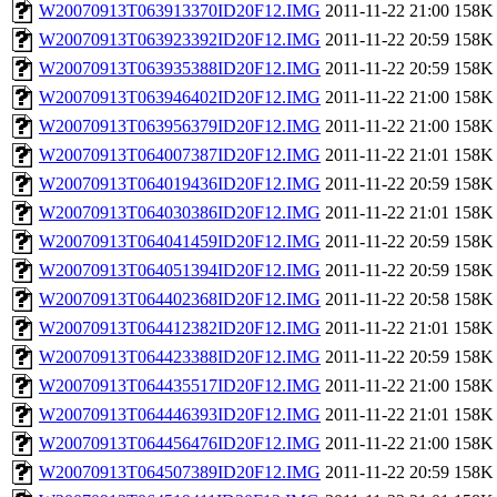
W20070913T063913370ID20F12.IMG
2011-11-22 21:00
158K
W20070913T063923392ID20F12.IMG
2011-11-22 20:59
158K
W20070913T063935388ID20F12.IMG
2011-11-22 20:59
158K
W20070913T063946402ID20F12.IMG
2011-11-22 21:00
158K
W20070913T063956379ID20F12.IMG
2011-11-22 21:00
158K
W20070913T064007387ID20F12.IMG
2011-11-22 21:01
158K
W20070913T064019436ID20F12.IMG
2011-11-22 20:59
158K
W20070913T064030386ID20F12.IMG
2011-11-22 21:01
158K
W20070913T064041459ID20F12.IMG
2011-11-22 20:59
158K
W20070913T064051394ID20F12.IMG
2011-11-22 20:59
158K
W20070913T064402368ID20F12.IMG
2011-11-22 20:58
158K
W20070913T064412382ID20F12.IMG
2011-11-22 21:01
158K
W20070913T064423388ID20F12.IMG
2011-11-22 20:59
158K
W20070913T064435517ID20F12.IMG
2011-11-22 21:00
158K
W20070913T064446393ID20F12.IMG
2011-11-22 21:01
158K
W20070913T064456476ID20F12.IMG
2011-11-22 21:00
158K
W20070913T064507389ID20F12.IMG
2011-11-22 20:59
158K