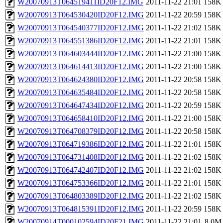
W20070913T064519411ID20F12.IMG
2011-11-22 21:01
158K
W20070913T064530420ID20F12.IMG
2011-11-22 20:59
158K
W20070913T064540377ID20F12.IMG
2011-11-22 21:02
158K
W20070913T064551386ID20F12.IMG
2011-11-22 21:01
158K
W20070913T064603444ID20F12.IMG
2011-11-22 21:00
158K
W20070913T064614413ID20F12.IMG
2011-11-22 21:00
158K
W20070913T064624380ID20F12.IMG
2011-11-22 20:58
158K
W20070913T064635484ID20F12.IMG
2011-11-22 20:58
158K
W20070913T064647434ID20F12.IMG
2011-11-22 20:59
158K
W20070913T064658410ID20F12.IMG
2011-11-22 21:00
158K
W20070913T064708379ID20F12.IMG
2011-11-22 20:58
158K
W20070913T064719386ID20F12.IMG
2011-11-22 21:01
158K
W20070913T064731408ID20F12.IMG
2011-11-22 21:02
158K
W20070913T064742407ID20F12.IMG
2011-11-22 21:02
158K
W20070913T064753366ID20F12.IMG
2011-11-22 21:01
158K
W20070913T064803389ID20F12.IMG
2011-11-22 21:02
158K
W20070913T064815391ID20F12.IMG
2011-11-22 20:59
158K
W20070914T000102594ID20F21.IMG
2011-11-22 21:01
8.0M