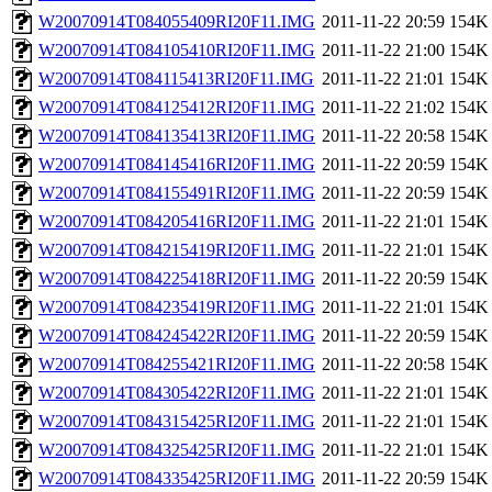
W20070914T084055409RI20F11.IMG
2011-11-22 20:59
154K
W20070914T084105410RI20F11.IMG
2011-11-22 21:00
154K
W20070914T084115413RI20F11.IMG
2011-11-22 21:01
154K
W20070914T084125412RI20F11.IMG
2011-11-22 21:02
154K
W20070914T084135413RI20F11.IMG
2011-11-22 20:58
154K
W20070914T084145416RI20F11.IMG
2011-11-22 20:59
154K
W20070914T084155491RI20F11.IMG
2011-11-22 20:59
154K
W20070914T084205416RI20F11.IMG
2011-11-22 21:01
154K
W20070914T084215419RI20F11.IMG
2011-11-22 21:01
154K
W20070914T084225418RI20F11.IMG
2011-11-22 20:59
154K
W20070914T084235419RI20F11.IMG
2011-11-22 21:01
154K
W20070914T084245422RI20F11.IMG
2011-11-22 20:59
154K
W20070914T084255421RI20F11.IMG
2011-11-22 20:58
154K
W20070914T084305422RI20F11.IMG
2011-11-22 21:01
154K
W20070914T084315425RI20F11.IMG
2011-11-22 21:01
154K
W20070914T084325425RI20F11.IMG
2011-11-22 21:01
154K
W20070914T084335425RI20F11.IMG
2011-11-22 20:59
154K