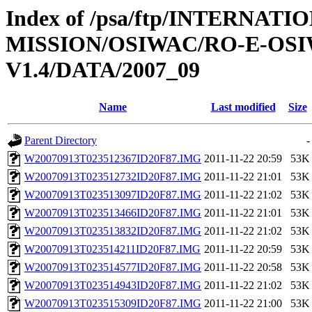
Index of /psa/ftp/INTERNAT
MISSION/OSIWAC/RO-E-OS
V1.4/DATA/2007_09
Name
Last modified
Size
Parent Directory
-
W20070913T023512367ID20F87.IMG
2011-11-22 20:59
53K
W20070913T023512732ID20F87.IMG
2011-11-22 21:01
53K
W20070913T023513097ID20F87.IMG
2011-11-22 21:02
53K
W20070913T023513466ID20F87.IMG
2011-11-22 21:01
53K
W20070913T023513832ID20F87.IMG
2011-11-22 21:02
53K
W20070913T023514211ID20F87.IMG
2011-11-22 20:59
53K
W20070913T023514577ID20F87.IMG
2011-11-22 20:58
53K
W20070913T023514943ID20F87.IMG
2011-11-22 21:02
53K
W20070913T023515309ID20F87.IMG
2011-11-22 21:00
53K