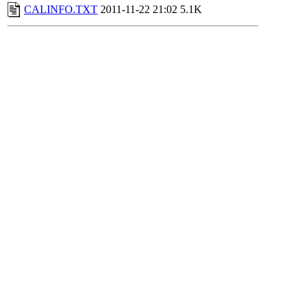
CALINFO.TXT
2011-11-22 21:02
5.1K