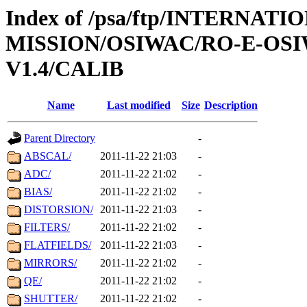
Index of /psa/ftp/INTERNAT
MISSION/OSIWAC/RO-E-OS
V1.4/CALIB
Name
Last modified
Size
Description
Parent Directory
-
ABSCAL/
2011-11-22 21:03
-
ADC/
2011-11-22 21:02
-
BIAS/
2011-11-22 21:02
-
DISTORSION/
2011-11-22 21:03
-
FILTERS/
2011-11-22 21:02
-
FLATFIELDS/
2011-11-22 21:03
-
MIRRORS/
2011-11-22 21:02
-
QE/
2011-11-22 21:02
-
SHUTTER/
2011-11-22 21:02
-