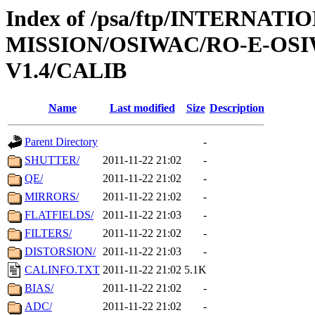
Index of /psa/ftp/INTERNAT
MISSION/OSIWAC/RO-E-OS
V1.4/CALIB
Name
Last modified
Size
Description
Parent Directory
-
SHUTTER/
2011-11-22 21:02
-
QE/
2011-11-22 21:02
-
MIRRORS/
2011-11-22 21:02
-
FLATFIELDS/
2011-11-22 21:03
-
FILTERS/
2011-11-22 21:02
-
DISTORSION/
2011-11-22 21:03
-
CALINFO.TXT
2011-11-22 21:02
5.1K
BIAS/
2011-11-22 21:02
-
ADC/
2011-11-22 21:02
-