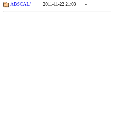
ABSCAL/
2011-11-22 21:03
-