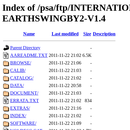
Index of /psa/ftp/INTERN
EARTHSWINGBY2-V1.4
Name
Last modified
Size
Description
Parent Directory
-
AAREADME.TXT
2011-11-22 21:02
6.5K
BROWSE/
2011-11-22 21:06
-
CALIB/
2011-11-22 21:03
-
CATALOG/
2011-11-22 21:02
-
DATA/
2011-11-22 20:58
-
DOCUMENT/
2011-11-22 21:03
-
ERRATA.TXT
2011-11-22 21:02
834
EXTRAS/
2011-11-22 21:16
-
INDEX/
2011-11-22 21:02
-
SOFTWARE/
2011-11-22 21:09
-