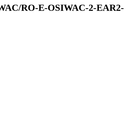
IWAC/RO-E-OSIWAC-2-EAR2-