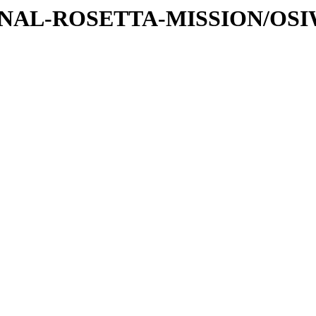
ATIONAL-ROSETTA-MISSION/OS