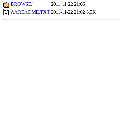
BROWSE/
2011-11-22 21:06
-
AAREADME.TXT
2011-11-22 21:02
6.5K