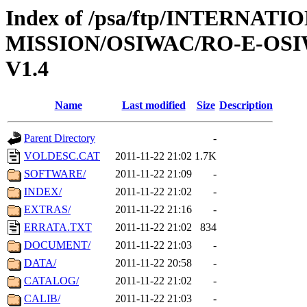
Index of /psa/ftp/INTERNAT
MISSION/OSIWAC/RO-E-OS
V1.4
Name
Last modified
Size
Description
Parent Directory
-
VOLDESC.CAT
2011-11-22 21:02
1.7K
SOFTWARE/
2011-11-22 21:09
-
INDEX/
2011-11-22 21:02
-
EXTRAS/
2011-11-22 21:16
-
ERRATA.TXT
2011-11-22 21:02
834
DOCUMENT/
2011-11-22 21:03
-
DATA/
2011-11-22 20:58
-
CATALOG/
2011-11-22 21:02
-
CALIB/
2011-11-22 21:03
-