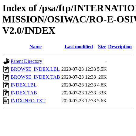
Index of /psa/ftp/INTERNAT
MISSION/OSIWAC/RO-E-OS
V2.0/INDEX
Name
Last modified
Size
Description
Parent Directory
-
BROWSE_INDEX.LBL
2020-07-23 12:33
5.5K
BROWSE_INDEX.TAB
2020-07-23 12:33
20K
INDEX.LBL
2020-07-23 12:33
4.6K
INDEX.TAB
2020-07-23 12:33
33K
INDXINFO.TXT
2020-07-23 12:33
5.6K