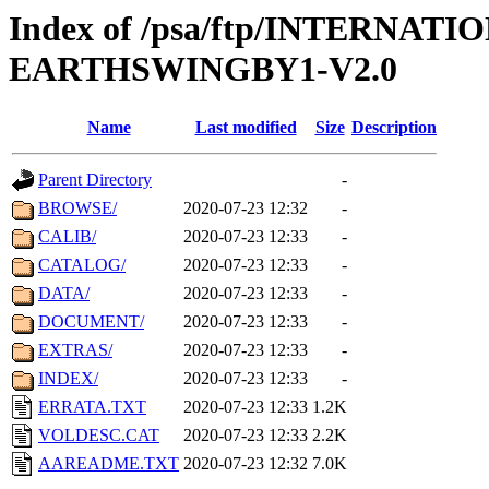
Index of /psa/ftp/INTERN
EARTHSWINGBY1-V2.0
Name
Last modified
Size
Description
Parent Directory
-
BROWSE/
2020-07-23 12:32
-
CALIB/
2020-07-23 12:33
-
CATALOG/
2020-07-23 12:33
-
DATA/
2020-07-23 12:33
-
DOCUMENT/
2020-07-23 12:33
-
EXTRAS/
2020-07-23 12:33
-
INDEX/
2020-07-23 12:33
-
ERRATA.TXT
2020-07-23 12:33
1.2K
VOLDESC.CAT
2020-07-23 12:33
2.2K
AAREADME.TXT
2020-07-23 12:32
7.0K