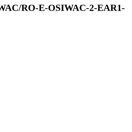
IWAC/RO-E-OSIWAC-2-EAR1-