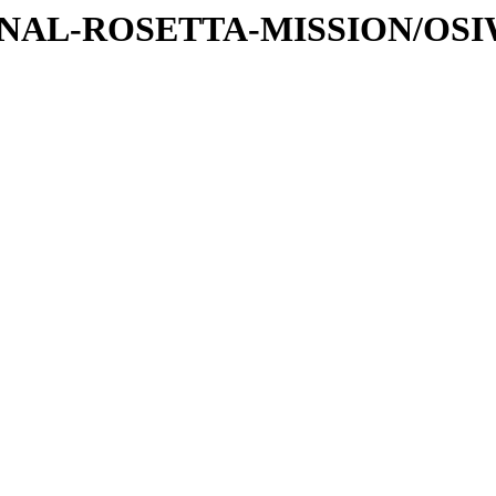
ATIONAL-ROSETTA-MISSION/OS