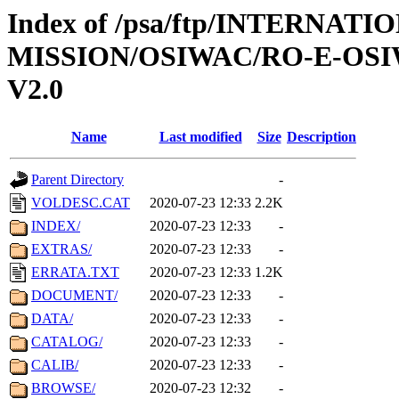
Index of /psa/ftp/INTERNAT
MISSION/OSIWAC/RO-E-OS
V2.0
Name
Last modified
Size
Description
Parent Directory
-
VOLDESC.CAT
2020-07-23 12:33
2.2K
INDEX/
2020-07-23 12:33
-
EXTRAS/
2020-07-23 12:33
-
ERRATA.TXT
2020-07-23 12:33
1.2K
DOCUMENT/
2020-07-23 12:33
-
DATA/
2020-07-23 12:33
-
CATALOG/
2020-07-23 12:33
-
CALIB/
2020-07-23 12:33
-
BROWSE/
2020-07-23 12:32
-