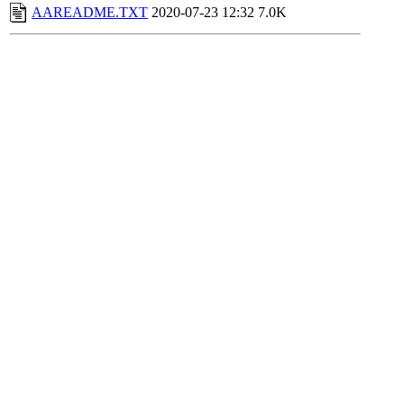
AAREADME.TXT
2020-07-23 12:32
7.0K