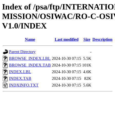
Index of /psa/ftp/INTERNAT
MISSION/OSIWAC/RO-C-OSI
V1.0/INDEX
Name
Last modified
Size
Description
Parent Directory
-
BROWSE_INDEX.LBL
2024-10-30 07:15
5.5K
BROWSE_INDEX.TAB
2024-10-30 07:15
101K
INDEX.LBL
2024-10-30 07:15
4.6K
INDEX.TAB
2024-10-30 07:15
82K
INDXINFO.TXT
2024-10-30 07:15
5.6K