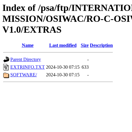
Index of /psa/ftp/INTERNAT
MISSION/OSIWAC/RO-C-OSI
V1.0/EXTRAS
Name
Last modified
Size
Description
Parent Directory
-
EXTRINFO.TXT
2024-10-30 07:15
633
SOFTWARE/
2024-10-30 07:15
-