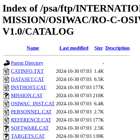
Index of /psa/ftp/INTERNAT
MISSION/OSIWAC/RO-C-OSI
V1.0/CATALOG
Name
Last modified
Size
Description
Parent Directory
-
CATINFO.TXT
2024-10-30 07:03
1.4K
DATASET.CAT
2024-10-30 07:03
6.5K
INSTHOST.CAT
2024-10-30 07:03
177K
MISSION.CAT
2024-10-30 07:03
210K
OSIWAC_INST.CAT
2024-10-30 07:03
6.4K
PERSONNEL.CAT
2024-10-30 07:03
2.7K
REFERENCE.CAT
2024-10-30 07:03
177K
SOFTWARE.CAT
2024-10-30 07:03
2.5K
TARGETS.CAT
2024-10-30 07:03
139K