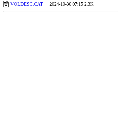
VOLDESC.CAT
2024-10-30 07:15
2.3K