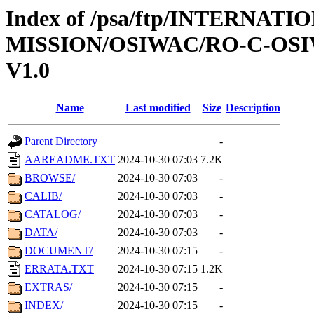
Index of /psa/ftp/INTERNAT
MISSION/OSIWAC/RO-C-OSI
V1.0
Name
Last modified
Size
Description
Parent Directory
-
AAREADME.TXT
2024-10-30 07:03
7.2K
BROWSE/
2024-10-30 07:03
-
CALIB/
2024-10-30 07:03
-
CATALOG/
2024-10-30 07:03
-
DATA/
2024-10-30 07:03
-
DOCUMENT/
2024-10-30 07:15
-
ERRATA.TXT
2024-10-30 07:15
1.2K
EXTRAS/
2024-10-30 07:15
-
INDEX/
2024-10-30 07:15
-