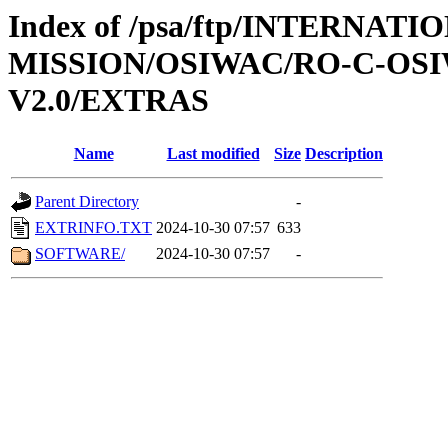
Index of /psa/ftp/INTERNAT
MISSION/OSIWAC/RO-C-OSI
V2.0/EXTRAS
Name
Last modified
Size
Description
Parent Directory
-
EXTRINFO.TXT
2024-10-30 07:57
633
SOFTWARE/
2024-10-30 07:57
-