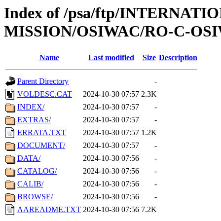
Index of /psa/ftp/INTERNAT
MISSION/OSIWAC/RO-C-OSI
Name
Last modified
Size
Description
Parent Directory
-
VOLDESC.CAT
2024-10-30 07:57
2.3K
INDEX/
2024-10-30 07:57
-
EXTRAS/
2024-10-30 07:57
-
ERRATA.TXT
2024-10-30 07:57
1.2K
DOCUMENT/
2024-10-30 07:57
-
DATA/
2024-10-30 07:56
-
CATALOG/
2024-10-30 07:56
-
CALIB/
2024-10-30 07:56
-
BROWSE/
2024-10-30 07:56
-
AAREADME.TXT
2024-10-30 07:56
7.2K