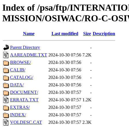
Index of /psa/ftp/INTERNAT
MISSION/OSIWAC/RO-C-OSI
Name
Last modified
Size
Description
Parent Directory
-
AAREADME.TXT
2024-10-30 07:56
7.2K
BROWSE/
2024-10-30 07:56
-
CALIB/
2024-10-30 07:56
-
CATALOG/
2024-10-30 07:56
-
DATA/
2024-10-30 07:56
-
DOCUMENT/
2024-10-30 07:57
-
ERRATA.TXT
2024-10-30 07:57
1.2K
EXTRAS/
2024-10-30 07:57
-
INDEX/
2024-10-30 07:57
-
VOLDESC.CAT
2024-10-30 07:57
2.3K