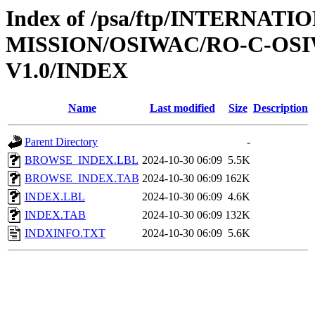
Index of /psa/ftp/INTERNAT
MISSION/OSIWAC/RO-C-OSI
V1.0/INDEX
Name
Last modified
Size
Description
Parent Directory
-
BROWSE_INDEX.LBL
2024-10-30 06:09
5.5K
BROWSE_INDEX.TAB
2024-10-30 06:09
162K
INDEX.LBL
2024-10-30 06:09
4.6K
INDEX.TAB
2024-10-30 06:09
132K
INDXINFO.TXT
2024-10-30 06:09
5.6K