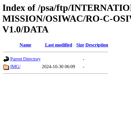
Index of /psa/ftp/INTERNAT
MISSION/OSIWAC/RO-C-OSI
V1.0/DATA
Name
Last modified
Size
Description
Parent Directory
-
IMG/
2024-10-30 06:09
-