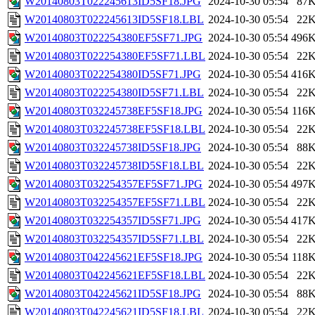
W20140803T022245613ID5SF18.JPG
2024-10-30 05:54
87
W20140803T022245613ID5SF18.LBL
2024-10-30 05:54
22
W20140803T022254380EF5SF71.JPG
2024-10-30 05:54
496
W20140803T022254380EF5SF71.LBL
2024-10-30 05:54
22
W20140803T022254380ID5SF71.JPG
2024-10-30 05:54
416
W20140803T022254380ID5SF71.LBL
2024-10-30 05:54
22
W20140803T032245738EF5SF18.JPG
2024-10-30 05:54
116
W20140803T032245738EF5SF18.LBL
2024-10-30 05:54
22
W20140803T032245738ID5SF18.JPG
2024-10-30 05:54
88
W20140803T032245738ID5SF18.LBL
2024-10-30 05:54
22
W20140803T032254357EF5SF71.JPG
2024-10-30 05:54
497
W20140803T032254357EF5SF71.LBL
2024-10-30 05:54
22
W20140803T032254357ID5SF71.JPG
2024-10-30 05:54
417
W20140803T032254357ID5SF71.LBL
2024-10-30 05:54
22
W20140803T042245621EF5SF18.JPG
2024-10-30 05:54
118
W20140803T042245621EF5SF18.LBL
2024-10-30 05:54
22
W20140803T042245621ID5SF18.JPG
2024-10-30 05:54
88
W20140803T042245621ID5SF18.LBL
2024-10-30 05:54
22