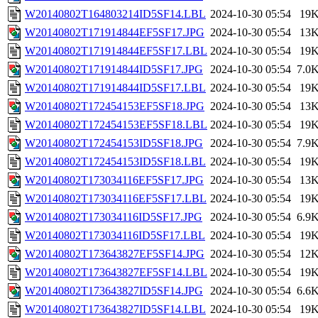
W20140802T164803214ID5SF14.LBL
2024-10-30 05:54
19
W20140802T171914844EF5SF17.JPG
2024-10-30 05:54
13
W20140802T171914844EF5SF17.LBL
2024-10-30 05:54
19
W20140802T171914844ID5SF17.JPG
2024-10-30 05:54
7.0
W20140802T171914844ID5SF17.LBL
2024-10-30 05:54
19
W20140802T172454153EF5SF18.JPG
2024-10-30 05:54
13
W20140802T172454153EF5SF18.LBL
2024-10-30 05:54
19
W20140802T172454153ID5SF18.JPG
2024-10-30 05:54
7.9
W20140802T172454153ID5SF18.LBL
2024-10-30 05:54
19
W20140802T173034116EF5SF17.JPG
2024-10-30 05:54
13
W20140802T173034116EF5SF17.LBL
2024-10-30 05:54
19
W20140802T173034116ID5SF17.JPG
2024-10-30 05:54
6.9
W20140802T173034116ID5SF17.LBL
2024-10-30 05:54
19
W20140802T173643827EF5SF14.JPG
2024-10-30 05:54
12
W20140802T173643827EF5SF14.LBL
2024-10-30 05:54
19
W20140802T173643827ID5SF14.JPG
2024-10-30 05:54
6.6
W20140802T173643827ID5SF14.LBL
2024-10-30 05:54
19