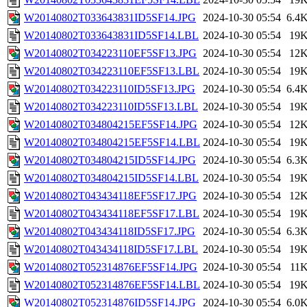
W20140802T033643831ID5SF14.JPG
2024-10-30 05:54
6.4
W20140802T033643831ID5SF14.LBL
2024-10-30 05:54
19
W20140802T034223110EF5SF13.JPG
2024-10-30 05:54
12
W20140802T034223110EF5SF13.LBL
2024-10-30 05:54
19
W20140802T034223110ID5SF13.JPG
2024-10-30 05:54
6.4
W20140802T034223110ID5SF13.LBL
2024-10-30 05:54
19
W20140802T034804215EF5SF14.JPG
2024-10-30 05:54
12
W20140802T034804215EF5SF14.LBL
2024-10-30 05:54
19
W20140802T034804215ID5SF14.JPG
2024-10-30 05:54
6.3
W20140802T034804215ID5SF14.LBL
2024-10-30 05:54
19
W20140802T043434118EF5SF17.JPG
2024-10-30 05:54
12
W20140802T043434118EF5SF17.LBL
2024-10-30 05:54
19
W20140802T043434118ID5SF17.JPG
2024-10-30 05:54
6.3
W20140802T043434118ID5SF17.LBL
2024-10-30 05:54
19
W20140802T052314876EF5SF14.JPG
2024-10-30 05:54
11
W20140802T052314876EF5SF14.LBL
2024-10-30 05:54
19
W20140802T052314876ID5SF14.JPG
2024-10-30 05:54
6.0