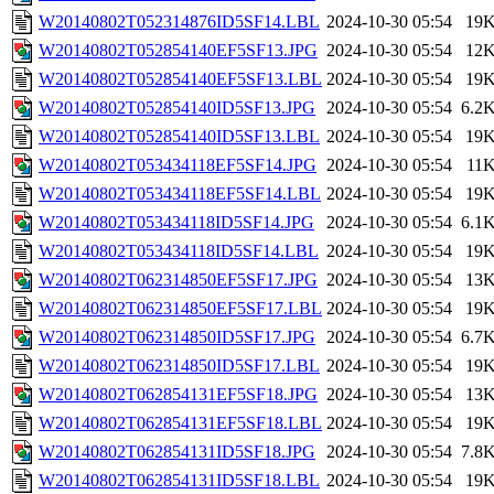
W20140802T052314876ID5SF14.LBL
2024-10-30 05:54
19
W20140802T052854140EF5SF13.JPG
2024-10-30 05:54
12
W20140802T052854140EF5SF13.LBL
2024-10-30 05:54
19
W20140802T052854140ID5SF13.JPG
2024-10-30 05:54
6.2
W20140802T052854140ID5SF13.LBL
2024-10-30 05:54
19
W20140802T053434118EF5SF14.JPG
2024-10-30 05:54
11
W20140802T053434118EF5SF14.LBL
2024-10-30 05:54
19
W20140802T053434118ID5SF14.JPG
2024-10-30 05:54
6.1
W20140802T053434118ID5SF14.LBL
2024-10-30 05:54
19
W20140802T062314850EF5SF17.JPG
2024-10-30 05:54
13
W20140802T062314850EF5SF17.LBL
2024-10-30 05:54
19
W20140802T062314850ID5SF17.JPG
2024-10-30 05:54
6.7
W20140802T062314850ID5SF17.LBL
2024-10-30 05:54
19
W20140802T062854131EF5SF18.JPG
2024-10-30 05:54
13
W20140802T062854131EF5SF18.LBL
2024-10-30 05:54
19
W20140802T062854131ID5SF18.JPG
2024-10-30 05:54
7.8
W20140802T062854131ID5SF18.LBL
2024-10-30 05:54
19