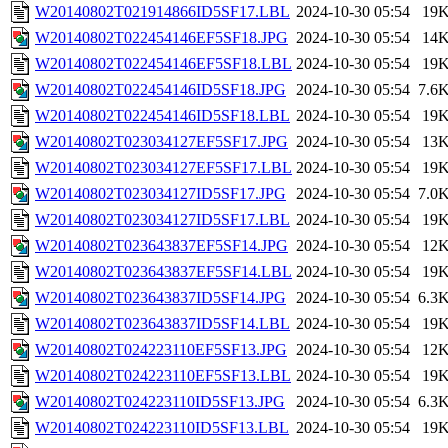
W20140802T021914866ID5SF17.LBL
2024-10-30 05:54
19
W20140802T022454146EF5SF18.JPG
2024-10-30 05:54
14
W20140802T022454146EF5SF18.LBL
2024-10-30 05:54
19
W20140802T022454146ID5SF18.JPG
2024-10-30 05:54
7.6
W20140802T022454146ID5SF18.LBL
2024-10-30 05:54
19
W20140802T023034127EF5SF17.JPG
2024-10-30 05:54
13
W20140802T023034127EF5SF17.LBL
2024-10-30 05:54
19
W20140802T023034127ID5SF17.JPG
2024-10-30 05:54
7.0
W20140802T023034127ID5SF17.LBL
2024-10-30 05:54
19
W20140802T023643837EF5SF14.JPG
2024-10-30 05:54
12
W20140802T023643837EF5SF14.LBL
2024-10-30 05:54
19
W20140802T023643837ID5SF14.JPG
2024-10-30 05:54
6.3
W20140802T023643837ID5SF14.LBL
2024-10-30 05:54
19
W20140802T024223110EF5SF13.JPG
2024-10-30 05:54
12
W20140802T024223110EF5SF13.LBL
2024-10-30 05:54
19
W20140802T024223110ID5SF13.JPG
2024-10-30 05:54
6.3
W20140802T024223110ID5SF13.LBL
2024-10-30 05:54
19