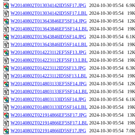
W20140802T013034142ID5SF17.JPG
2024-10-30 05:54
6.9
W20140802T013034142ID5SF17.LBL
2024-10-30 05:54
19
W20140802T013643846EF5SF14.JPG
2024-10-30 05:54
12
W20140802T013643846EF5SF14.LBL
2024-10-30 05:54
19
W20140802T013643846ID5SF14.JPG
2024-10-30 05:54
6.1
W20140802T013643846ID5SF14.LBL
2024-10-30 05:54
19
W20140802T014223112EF5SF13.JPG
2024-10-30 05:54
12
W20140802T014223112EF5SF13.LBL
2024-10-30 05:54
19
W20140802T014223112ID5SF13.JPG
2024-10-30 05:54
6.3
W20140802T014223112ID5SF13.LBL
2024-10-30 05:54
19
W20140802T014803133EF5SF14.JPG
2024-10-30 05:54
12
W20140802T014803133EF5SF14.LBL
2024-10-30 05:54
19
W20140802T014803133ID5SF14.JPG
2024-10-30 05:54
6.1
W20140802T014803133ID5SF14.LBL
2024-10-30 05:54
19
W20140802T021914866EF5SF17.JPG
2024-10-30 05:54
13
W20140802T021914866EF5SF17.LBL
2024-10-30 05:54
19
W20140802T021914866ID5SF17.JPG
2024-10-30 05:54
7.0