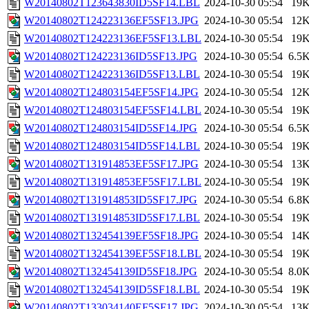
W20140802T123643830ID5SF14.LBL
2024-10-30 05:54
19
W20140802T124223136EF5SF13.JPG
2024-10-30 05:54
12
W20140802T124223136EF5SF13.LBL
2024-10-30 05:54
19
W20140802T124223136ID5SF13.JPG
2024-10-30 05:54
6.5
W20140802T124223136ID5SF13.LBL
2024-10-30 05:54
19
W20140802T124803154EF5SF14.JPG
2024-10-30 05:54
12
W20140802T124803154EF5SF14.LBL
2024-10-30 05:54
19
W20140802T124803154ID5SF14.JPG
2024-10-30 05:54
6.5
W20140802T124803154ID5SF14.LBL
2024-10-30 05:54
19
W20140802T131914853EF5SF17.JPG
2024-10-30 05:54
13
W20140802T131914853EF5SF17.LBL
2024-10-30 05:54
19
W20140802T131914853ID5SF17.JPG
2024-10-30 05:54
6.8
W20140802T131914853ID5SF17.LBL
2024-10-30 05:54
19
W20140802T132454139EF5SF18.JPG
2024-10-30 05:54
14
W20140802T132454139EF5SF18.LBL
2024-10-30 05:54
19
W20140802T132454139ID5SF18.JPG
2024-10-30 05:54
8.0
W20140802T132454139ID5SF18.LBL
2024-10-30 05:54
19
W20140802T133034140EF5SF17.JPG
2024-10-30 05:54
13