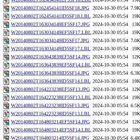
W20140802T162454141ID5SF18.JPG
2024-10-30 05:54
7.9
W20140802T162454141ID5SF18.LBL
2024-10-30 05:54
19
W20140802T163034149EF5SF17.JPG
2024-10-30 05:54
13
W20140802T163034149EF5SF17.LBL
2024-10-30 05:54
19
W20140802T163034149ID5SF17.JPG
2024-10-30 05:54
7.0
W20140802T163034149ID5SF17.LBL
2024-10-30 05:54
19
W20140802T163643839EF5SF14.JPG
2024-10-30 05:54
12
W20140802T163643839EF5SF14.LBL
2024-10-30 05:54
19
W20140802T163643839ID5SF14.JPG
2024-10-30 05:54
6.3
W20140802T163643839ID5SF14.LBL
2024-10-30 05:54
19
W20140802T164223238EF5SF13.JPG
2024-10-30 05:54
12
W20140802T164223238EF5SF13.LBL
2024-10-30 05:54
19
W20140802T164223238ID5SF13.JPG
2024-10-30 05:54
6.5
W20140802T164223238ID5SF13.LBL
2024-10-30 05:54
19
W20140802T164803214EF5SF14.JPG
2024-10-30 05:54
12
W20140802T164803214EF5SF14.LBL
2024-10-30 05:54
19
W20140802T164803214ID5SF14.JPG
2024-10-30 05:54
6.4