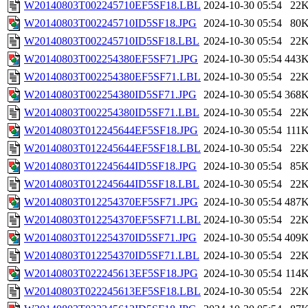
W20140803T002245710EF5SF18.LBL
2024-10-30 05:54
22
W20140803T002245710ID5SF18.JPG
2024-10-30 05:54
80
W20140803T002245710ID5SF18.LBL
2024-10-30 05:54
22
W20140803T002254380EF5SF71.JPG
2024-10-30 05:54
443
W20140803T002254380EF5SF71.LBL
2024-10-30 05:54
22
W20140803T002254380ID5SF71.JPG
2024-10-30 05:54
368
W20140803T002254380ID5SF71.LBL
2024-10-30 05:54
22
W20140803T012245644EF5SF18.JPG
2024-10-30 05:54
111
W20140803T012245644EF5SF18.LBL
2024-10-30 05:54
22
W20140803T012245644ID5SF18.JPG
2024-10-30 05:54
85
W20140803T012245644ID5SF18.LBL
2024-10-30 05:54
22
W20140803T012254370EF5SF71.JPG
2024-10-30 05:54
487
W20140803T012254370EF5SF71.LBL
2024-10-30 05:54
22
W20140803T012254370ID5SF71.JPG
2024-10-30 05:54
409
W20140803T012254370ID5SF71.LBL
2024-10-30 05:54
22
W20140803T022245613EF5SF18.JPG
2024-10-30 05:54
114
W20140803T022245613EF5SF18.LBL
2024-10-30 05:54
22