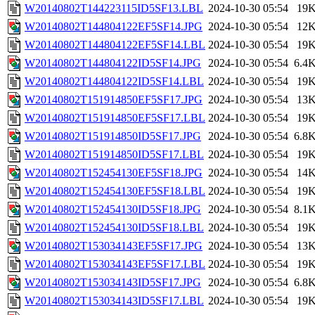
W20140802T144223115ID5SF13.LBL
2024-10-30 05:54
19
W20140802T144804122EF5SF14.JPG
2024-10-30 05:54
12
W20140802T144804122EF5SF14.LBL
2024-10-30 05:54
19
W20140802T144804122ID5SF14.JPG
2024-10-30 05:54
6.4
W20140802T144804122ID5SF14.LBL
2024-10-30 05:54
19
W20140802T151914850EF5SF17.JPG
2024-10-30 05:54
13
W20140802T151914850EF5SF17.LBL
2024-10-30 05:54
19
W20140802T151914850ID5SF17.JPG
2024-10-30 05:54
6.8
W20140802T151914850ID5SF17.LBL
2024-10-30 05:54
19
W20140802T152454130EF5SF18.JPG
2024-10-30 05:54
14
W20140802T152454130EF5SF18.LBL
2024-10-30 05:54
19
W20140802T152454130ID5SF18.JPG
2024-10-30 05:54
8.1
W20140802T152454130ID5SF18.LBL
2024-10-30 05:54
19
W20140802T153034143EF5SF17.JPG
2024-10-30 05:54
13
W20140802T153034143EF5SF17.LBL
2024-10-30 05:54
19
W20140802T153034143ID5SF17.JPG
2024-10-30 05:54
6.8
W20140802T153034143ID5SF17.LBL
2024-10-30 05:54
19