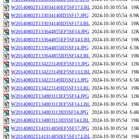
W20140802T133034140EF5SF17.LBL
2024-10-30 05:54
19
W20140802T133034140ID5SF17.JPG
2024-10-30 05:54
6.9
W20140802T133034140ID5SF17.LBL
2024-10-30 05:54
19
W20140802T133644855EF5SF14.JPG
2024-10-30 05:54
12
W20140802T133644855EF5SF14.LBL
2024-10-30 05:54
19
W20140802T133644855ID5SF14.JPG
2024-10-30 05:54
6.3
W20140802T133644855ID5SF14.LBL
2024-10-30 05:54
19
W20140802T134223149EF5SF13.JPG
2024-10-30 05:54
12
W20140802T134223149EF5SF13.LBL
2024-10-30 05:54
19
W20140802T134223149ID5SF13.JPG
2024-10-30 05:54
6.5
W20140802T134223149ID5SF13.LBL
2024-10-30 05:54
19
W20140802T134803113EF5SF14.JPG
2024-10-30 05:54
12
W20140802T134803113EF5SF14.LBL
2024-10-30 05:54
19
W20140802T134803113ID5SF14.JPG
2024-10-30 05:54
6.4
W20140802T134803113ID5SF14.LBL
2024-10-30 05:54
19
W20140802T141914850EF5SF17.JPG
2024-10-30 05:54
13
W20140802T141914850EF5SF17.LBL
2024-10-30 05:54
19