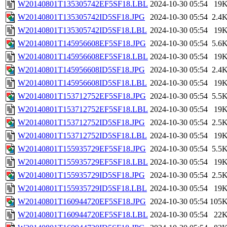
W20140801T135305742EF5SF18.LBL
2024-10-30 05:54
19
W20140801T135305742ID5SF18.JPG
2024-10-30 05:54
2.4
W20140801T135305742ID5SF18.LBL
2024-10-30 05:54
19
W20140801T145956608EF5SF18.JPG
2024-10-30 05:54
5.6
W20140801T145956608EF5SF18.LBL
2024-10-30 05:54
19
W20140801T145956608ID5SF18.JPG
2024-10-30 05:54
2.4
W20140801T145956608ID5SF18.LBL
2024-10-30 05:54
19
W20140801T153712752EF5SF18.JPG
2024-10-30 05:54
5.5
W20140801T153712752EF5SF18.LBL
2024-10-30 05:54
19
W20140801T153712752ID5SF18.JPG
2024-10-30 05:54
2.5
W20140801T153712752ID5SF18.LBL
2024-10-30 05:54
19
W20140801T155935729EF5SF18.JPG
2024-10-30 05:54
5.5
W20140801T155935729EF5SF18.LBL
2024-10-30 05:54
19
W20140801T155935729ID5SF18.JPG
2024-10-30 05:54
2.5
W20140801T155935729ID5SF18.LBL
2024-10-30 05:54
19
W20140801T160944720EF5SF18.JPG
2024-10-30 05:54
105
W20140801T160944720EF5SF18.LBL
2024-10-30 05:54
22