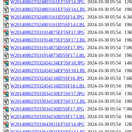
W20140802T024803161EF5SF14.JPG
2024-10-30 05:54
12
W20140802T024803161EF5SF14.LBL
2024-10-30 05:54
19
W20140802T024803161ID5SF14.JPG
2024-10-30 05:54
6.3
W20140802T024803161ID5SF14.LBL
2024-10-30 05:54
19
W20140802T031914875EF5SF17.JPG
2024-10-30 05:54
13
W20140802T031914875EF5SF17.LBL
2024-10-30 05:54
19
W20140802T031914875ID5SF17.JPG
2024-10-30 05:54
7.0
W20140802T031914875ID5SF17.LBL
2024-10-30 05:54
19
W20140802T032454134EF5SF18.JPG
2024-10-30 05:54
14
W20140802T032454134EF5SF18.LBL
2024-10-30 05:54
19
W20140802T032454134ID5SF18.JPG
2024-10-30 05:54
7.6
W20140802T032454134ID5SF18.LBL
2024-10-30 05:54
19
W20140802T033034150EF5SF17.JPG
2024-10-30 05:54
13
W20140802T033034150EF5SF17.LBL
2024-10-30 05:54
19
W20140802T033034150ID5SF17.JPG
2024-10-30 05:54
7.0
W20140802T033034150ID5SF17.LBL
2024-10-30 05:54
19
W20140802T033643831EF5SF14.JPG
2024-10-30 05:54
12
W20140802T033643831EF5SF14.LBL
2024-10-30 05:54
19