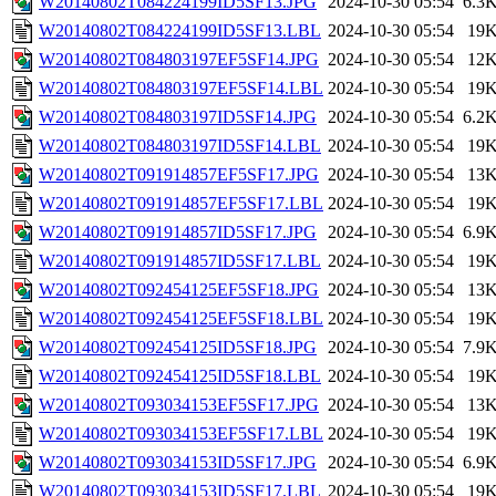
W20140802T084224199ID5SF13.JPG
2024-10-30 05:54
6.3
W20140802T084224199ID5SF13.LBL
2024-10-30 05:54
19
W20140802T084803197EF5SF14.JPG
2024-10-30 05:54
12
W20140802T084803197EF5SF14.LBL
2024-10-30 05:54
19
W20140802T084803197ID5SF14.JPG
2024-10-30 05:54
6.2
W20140802T084803197ID5SF14.LBL
2024-10-30 05:54
19
W20140802T091914857EF5SF17.JPG
2024-10-30 05:54
13
W20140802T091914857EF5SF17.LBL
2024-10-30 05:54
19
W20140802T091914857ID5SF17.JPG
2024-10-30 05:54
6.9
W20140802T091914857ID5SF17.LBL
2024-10-30 05:54
19
W20140802T092454125EF5SF18.JPG
2024-10-30 05:54
13
W20140802T092454125EF5SF18.LBL
2024-10-30 05:54
19
W20140802T092454125ID5SF18.JPG
2024-10-30 05:54
7.9
W20140802T092454125ID5SF18.LBL
2024-10-30 05:54
19
W20140802T093034153EF5SF17.JPG
2024-10-30 05:54
13
W20140802T093034153EF5SF17.LBL
2024-10-30 05:54
19
W20140802T093034153ID5SF17.JPG
2024-10-30 05:54
6.9
W20140802T093034153ID5SF17.LBL
2024-10-30 05:54
19