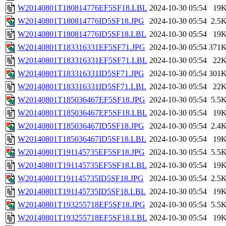
W20140801T180814776EF5SF18.LBL
2024-10-30 05:54
19
W20140801T180814776ID5SF18.JPG
2024-10-30 05:54
2.5
W20140801T180814776ID5SF18.LBL
2024-10-30 05:54
19
W20140801T183316331EF5SF71.JPG
2024-10-30 05:54
371
W20140801T183316331EF5SF71.LBL
2024-10-30 05:54
22
W20140801T183316331ID5SF71.JPG
2024-10-30 05:54
301
W20140801T183316331ID5SF71.LBL
2024-10-30 05:54
22
W20140801T185036467EF5SF18.JPG
2024-10-30 05:54
5.5
W20140801T185036467EF5SF18.LBL
2024-10-30 05:54
19
W20140801T185036467ID5SF18.JPG
2024-10-30 05:54
2.4
W20140801T185036467ID5SF18.LBL
2024-10-30 05:54
19
W20140801T191145735EF5SF18.JPG
2024-10-30 05:54
5.5
W20140801T191145735EF5SF18.LBL
2024-10-30 05:54
19
W20140801T191145735ID5SF18.JPG
2024-10-30 05:54
2.5
W20140801T191145735ID5SF18.LBL
2024-10-30 05:54
19
W20140801T193255718EF5SF18.JPG
2024-10-30 05:54
5.5
W20140801T193255718EF5SF18.LBL
2024-10-30 05:54
19