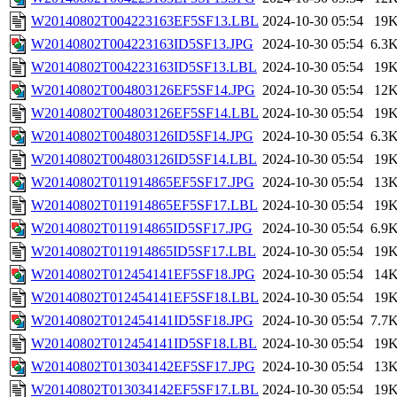
W20140802T004223163EF5SF13.LBL
2024-10-30 05:54
19
W20140802T004223163ID5SF13.JPG
2024-10-30 05:54
6.3
W20140802T004223163ID5SF13.LBL
2024-10-30 05:54
19
W20140802T004803126EF5SF14.JPG
2024-10-30 05:54
12
W20140802T004803126EF5SF14.LBL
2024-10-30 05:54
19
W20140802T004803126ID5SF14.JPG
2024-10-30 05:54
6.3
W20140802T004803126ID5SF14.LBL
2024-10-30 05:54
19
W20140802T011914865EF5SF17.JPG
2024-10-30 05:54
13
W20140802T011914865EF5SF17.LBL
2024-10-30 05:54
19
W20140802T011914865ID5SF17.JPG
2024-10-30 05:54
6.9
W20140802T011914865ID5SF17.LBL
2024-10-30 05:54
19
W20140802T012454141EF5SF18.JPG
2024-10-30 05:54
14
W20140802T012454141EF5SF18.LBL
2024-10-30 05:54
19
W20140802T012454141ID5SF18.JPG
2024-10-30 05:54
7.7
W20140802T012454141ID5SF18.LBL
2024-10-30 05:54
19
W20140802T013034142EF5SF17.JPG
2024-10-30 05:54
13
W20140802T013034142EF5SF17.LBL
2024-10-30 05:54
19