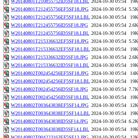
W20140801T210855752ID5SF18.LBL
2024-10-30 05:54
19
W20140801T212455756EF5SF18.JPG
2024-10-30 05:54
5.5
W20140801T212455756EF5SF18.LBL
2024-10-30 05:54
19
W20140801T212455756ID5SF18.JPG
2024-10-30 05:54
2.6
W20140801T212455756ID5SF18.LBL
2024-10-30 05:54
19
W20140801T215336632EF5SF18.JPG
2024-10-30 05:54
5.5
W20140801T215336632EF5SF18.LBL
2024-10-30 05:54
19
W20140801T215336632ID5SF18.JPG
2024-10-30 05:54
2.6
W20140801T215336632ID5SF18.LBL
2024-10-30 05:54
19
W20140802T002454256EF5SF18.JPG
2024-10-30 05:54
14
W20140802T002454256EF5SF18.LBL
2024-10-30 05:54
19
W20140802T002454256ID5SF18.JPG
2024-10-30 05:54
7.7
W20140802T002454256ID5SF18.LBL
2024-10-30 05:54
19
W20140802T003643838EF5SF14.JPG
2024-10-30 05:54
12
W20140802T003643838EF5SF14.LBL
2024-10-30 05:54
19
W20140802T003643838ID5SF14.JPG
2024-10-30 05:54
6.2
W20140802T003643838ID5SF14.LBL
2024-10-30 05:54
19
W20140802T004223163EF5SF13.JPG
2024-10-30 05:54
12