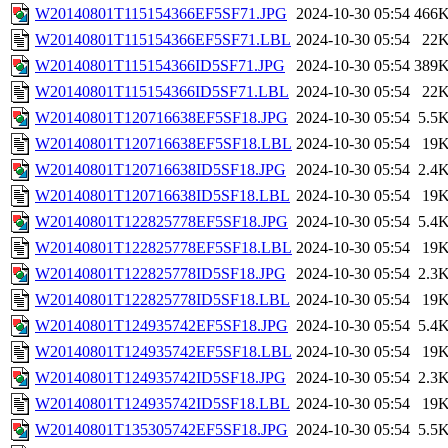
W20140801T115154366EF5SF71.JPG
2024-10-30 05:54
466
W20140801T115154366EF5SF71.LBL
2024-10-30 05:54
22
W20140801T115154366ID5SF71.JPG
2024-10-30 05:54
389
W20140801T115154366ID5SF71.LBL
2024-10-30 05:54
22
W20140801T120716638EF5SF18.JPG
2024-10-30 05:54
5.5
W20140801T120716638EF5SF18.LBL
2024-10-30 05:54
19
W20140801T120716638ID5SF18.JPG
2024-10-30 05:54
2.4
W20140801T120716638ID5SF18.LBL
2024-10-30 05:54
19
W20140801T122825778EF5SF18.JPG
2024-10-30 05:54
5.4
W20140801T122825778EF5SF18.LBL
2024-10-30 05:54
19
W20140801T122825778ID5SF18.JPG
2024-10-30 05:54
2.3
W20140801T122825778ID5SF18.LBL
2024-10-30 05:54
19
W20140801T124935742EF5SF18.JPG
2024-10-30 05:54
5.4
W20140801T124935742EF5SF18.LBL
2024-10-30 05:54
19
W20140801T124935742ID5SF18.JPG
2024-10-30 05:54
2.3
W20140801T124935742ID5SF18.LBL
2024-10-30 05:54
19
W20140801T135305742EF5SF18.JPG
2024-10-30 05:54
5.5