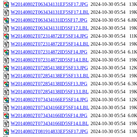
W20140802T063434131EF5SF17.JPG
2024-10-30 05:54
13
W20140802T063434131EF5SF17.LBL
2024-10-30 05:54
19
W20140802T063434131ID5SF17.JPG
2024-10-30 05:54
6.8
W20140802T063434131ID5SF17.LBL
2024-10-30 05:54
19
W20140802T072314872EF5SF14.JPG
2024-10-30 05:54
11
W20140802T072314872EF5SF14.LBL
2024-10-30 05:54
19
W20140802T072314872ID5SF14.JPG
2024-10-30 05:54
6.1
W20140802T072314872ID5SF14.LBL
2024-10-30 05:54
19
W20140802T072854138EF5SF13.JPG
2024-10-30 05:54
12
W20140802T072854138EF5SF13.LBL
2024-10-30 05:54
19
W20140802T072854138ID5SF13.JPG
2024-10-30 05:54
6.3
W20140802T072854138ID5SF13.LBL
2024-10-30 05:54
19
W20140802T073434166EF5SF14.JPG
2024-10-30 05:54
12
W20140802T073434166EF5SF14.LBL
2024-10-30 05:54
19
W20140802T073434166ID5SF14.JPG
2024-10-30 05:54
6.0
W20140802T073434166ID5SF14.LBL
2024-10-30 05:54
19
W20140802T081914833EF5SF17.JPG
2024-10-30 05:54
13