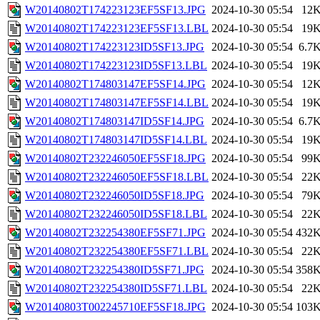
W20140802T174223123EF5SF13.JPG
2024-10-30 05:54
12
W20140802T174223123EF5SF13.LBL
2024-10-30 05:54
19
W20140802T174223123ID5SF13.JPG
2024-10-30 05:54
6.7
W20140802T174223123ID5SF13.LBL
2024-10-30 05:54
19
W20140802T174803147EF5SF14.JPG
2024-10-30 05:54
12
W20140802T174803147EF5SF14.LBL
2024-10-30 05:54
19
W20140802T174803147ID5SF14.JPG
2024-10-30 05:54
6.7
W20140802T174803147ID5SF14.LBL
2024-10-30 05:54
19
W20140802T232246050EF5SF18.JPG
2024-10-30 05:54
99
W20140802T232246050EF5SF18.LBL
2024-10-30 05:54
22
W20140802T232246050ID5SF18.JPG
2024-10-30 05:54
79
W20140802T232246050ID5SF18.LBL
2024-10-30 05:54
22
W20140802T232254380EF5SF71.JPG
2024-10-30 05:54
432
W20140802T232254380EF5SF71.LBL
2024-10-30 05:54
22
W20140802T232254380ID5SF71.JPG
2024-10-30 05:54
358
W20140802T232254380ID5SF71.LBL
2024-10-30 05:54
22
W20140803T002245710EF5SF18.JPG
2024-10-30 05:54
103