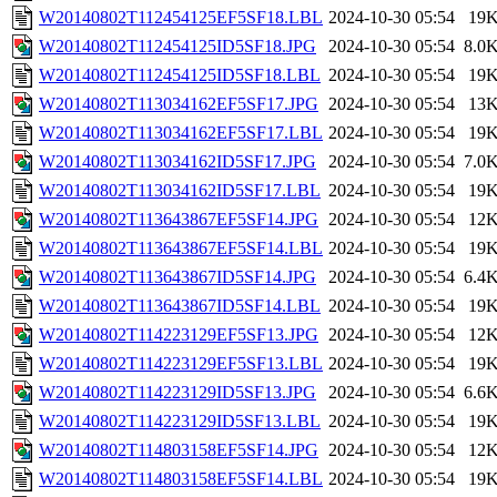
W20140802T112454125EF5SF18.LBL
2024-10-30 05:54
19
W20140802T112454125ID5SF18.JPG
2024-10-30 05:54
8.0
W20140802T112454125ID5SF18.LBL
2024-10-30 05:54
19
W20140802T113034162EF5SF17.JPG
2024-10-30 05:54
13
W20140802T113034162EF5SF17.LBL
2024-10-30 05:54
19
W20140802T113034162ID5SF17.JPG
2024-10-30 05:54
7.0
W20140802T113034162ID5SF17.LBL
2024-10-30 05:54
19
W20140802T113643867EF5SF14.JPG
2024-10-30 05:54
12
W20140802T113643867EF5SF14.LBL
2024-10-30 05:54
19
W20140802T113643867ID5SF14.JPG
2024-10-30 05:54
6.4
W20140802T113643867ID5SF14.LBL
2024-10-30 05:54
19
W20140802T114223129EF5SF13.JPG
2024-10-30 05:54
12
W20140802T114223129EF5SF13.LBL
2024-10-30 05:54
19
W20140802T114223129ID5SF13.JPG
2024-10-30 05:54
6.6
W20140802T114223129ID5SF13.LBL
2024-10-30 05:54
19
W20140802T114803158EF5SF14.JPG
2024-10-30 05:54
12
W20140802T114803158EF5SF14.LBL
2024-10-30 05:54
19