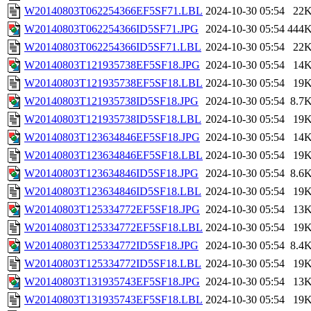
W20140803T062254366EF5SF71.LBL
2024-10-30 05:54
22
W20140803T062254366ID5SF71.JPG
2024-10-30 05:54
444
W20140803T062254366ID5SF71.LBL
2024-10-30 05:54
22
W20140803T121935738EF5SF18.JPG
2024-10-30 05:54
14
W20140803T121935738EF5SF18.LBL
2024-10-30 05:54
19
W20140803T121935738ID5SF18.JPG
2024-10-30 05:54
8.7
W20140803T121935738ID5SF18.LBL
2024-10-30 05:54
19
W20140803T123634846EF5SF18.JPG
2024-10-30 05:54
14
W20140803T123634846EF5SF18.LBL
2024-10-30 05:54
19
W20140803T123634846ID5SF18.JPG
2024-10-30 05:54
8.6
W20140803T123634846ID5SF18.LBL
2024-10-30 05:54
19
W20140803T125334772EF5SF18.JPG
2024-10-30 05:54
13
W20140803T125334772EF5SF18.LBL
2024-10-30 05:54
19
W20140803T125334772ID5SF18.JPG
2024-10-30 05:54
8.4
W20140803T125334772ID5SF18.LBL
2024-10-30 05:54
19
W20140803T131935743EF5SF18.JPG
2024-10-30 05:54
13
W20140803T131935743EF5SF18.LBL
2024-10-30 05:54
19