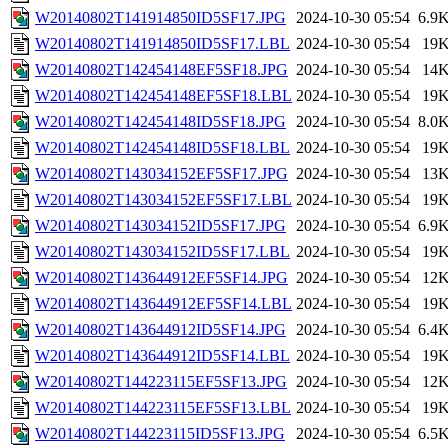
W20140802T141914850ID5SF17.JPG
2024-10-30 05:54
6.9
W20140802T141914850ID5SF17.LBL
2024-10-30 05:54
19
W20140802T142454148EF5SF18.JPG
2024-10-30 05:54
14
W20140802T142454148EF5SF18.LBL
2024-10-30 05:54
19
W20140802T142454148ID5SF18.JPG
2024-10-30 05:54
8.0
W20140802T142454148ID5SF18.LBL
2024-10-30 05:54
19
W20140802T143034152EF5SF17.JPG
2024-10-30 05:54
13
W20140802T143034152EF5SF17.LBL
2024-10-30 05:54
19
W20140802T143034152ID5SF17.JPG
2024-10-30 05:54
6.9
W20140802T143034152ID5SF17.LBL
2024-10-30 05:54
19
W20140802T143644912EF5SF14.JPG
2024-10-30 05:54
12
W20140802T143644912EF5SF14.LBL
2024-10-30 05:54
19
W20140802T143644912ID5SF14.JPG
2024-10-30 05:54
6.4
W20140802T143644912ID5SF14.LBL
2024-10-30 05:54
19
W20140802T144223115EF5SF13.JPG
2024-10-30 05:54
12
W20140802T144223115EF5SF13.LBL
2024-10-30 05:54
19
W20140802T144223115ID5SF13.JPG
2024-10-30 05:54
6.5