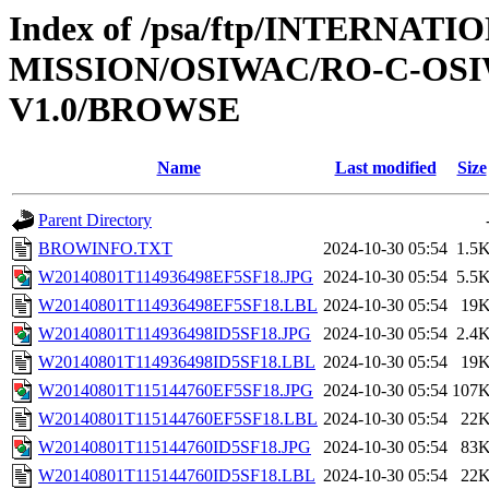
Index of /psa/ftp/INTERNAT
MISSION/OSIWAC/RO-C-OSI
V1.0/BROWSE
Name
Last modified
Size
Parent Directory
BROWINFO.TXT
2024-10-30 05:54
1.5
W20140801T114936498EF5SF18.JPG
2024-10-30 05:54
5.5
W20140801T114936498EF5SF18.LBL
2024-10-30 05:54
19
W20140801T114936498ID5SF18.JPG
2024-10-30 05:54
2.4
W20140801T114936498ID5SF18.LBL
2024-10-30 05:54
19
W20140801T115144760EF5SF18.JPG
2024-10-30 05:54
107
W20140801T115144760EF5SF18.LBL
2024-10-30 05:54
22
W20140801T115144760ID5SF18.JPG
2024-10-30 05:54
83
W20140801T115144760ID5SF18.LBL
2024-10-30 05:54
22