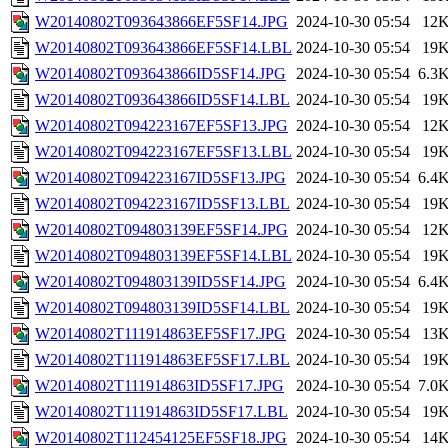
W20140802T093643866EF5SF14.JPG
2024-10-30 05:54
12
W20140802T093643866EF5SF14.LBL
2024-10-30 05:54
19
W20140802T093643866ID5SF14.JPG
2024-10-30 05:54
6.3
W20140802T093643866ID5SF14.LBL
2024-10-30 05:54
19
W20140802T094223167EF5SF13.JPG
2024-10-30 05:54
12
W20140802T094223167EF5SF13.LBL
2024-10-30 05:54
19
W20140802T094223167ID5SF13.JPG
2024-10-30 05:54
6.4
W20140802T094223167ID5SF13.LBL
2024-10-30 05:54
19
W20140802T094803139EF5SF14.JPG
2024-10-30 05:54
12
W20140802T094803139EF5SF14.LBL
2024-10-30 05:54
19
W20140802T094803139ID5SF14.JPG
2024-10-30 05:54
6.4
W20140802T094803139ID5SF14.LBL
2024-10-30 05:54
19
W20140802T111914863EF5SF17.JPG
2024-10-30 05:54
13
W20140802T111914863EF5SF17.LBL
2024-10-30 05:54
19
W20140802T111914863ID5SF17.JPG
2024-10-30 05:54
7.0
W20140802T111914863ID5SF17.LBL
2024-10-30 05:54
19
W20140802T112454125EF5SF18.JPG
2024-10-30 05:54
14