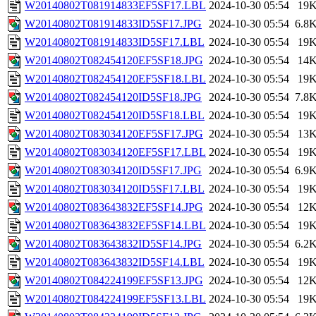
W20140802T081914833EF5SF17.LBL
2024-10-30 05:54
19
W20140802T081914833ID5SF17.JPG
2024-10-30 05:54
6.8
W20140802T081914833ID5SF17.LBL
2024-10-30 05:54
19
W20140802T082454120EF5SF18.JPG
2024-10-30 05:54
14
W20140802T082454120EF5SF18.LBL
2024-10-30 05:54
19
W20140802T082454120ID5SF18.JPG
2024-10-30 05:54
7.8
W20140802T082454120ID5SF18.LBL
2024-10-30 05:54
19
W20140802T083034120EF5SF17.JPG
2024-10-30 05:54
13
W20140802T083034120EF5SF17.LBL
2024-10-30 05:54
19
W20140802T083034120ID5SF17.JPG
2024-10-30 05:54
6.9
W20140802T083034120ID5SF17.LBL
2024-10-30 05:54
19
W20140802T083643832EF5SF14.JPG
2024-10-30 05:54
12
W20140802T083643832EF5SF14.LBL
2024-10-30 05:54
19
W20140802T083643832ID5SF14.JPG
2024-10-30 05:54
6.2
W20140802T083643832ID5SF14.LBL
2024-10-30 05:54
19
W20140802T084224199EF5SF13.JPG
2024-10-30 05:54
12
W20140802T084224199EF5SF13.LBL
2024-10-30 05:54
19