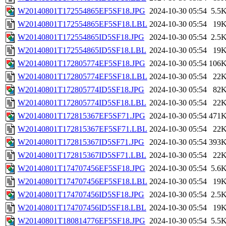
W20140801T172554865EF5SF18.JPG
2024-10-30 05:54
5.5
W20140801T172554865EF5SF18.LBL
2024-10-30 05:54
19
W20140801T172554865ID5SF18.JPG
2024-10-30 05:54
2.5
W20140801T172554865ID5SF18.LBL
2024-10-30 05:54
19
W20140801T172805774EF5SF18.JPG
2024-10-30 05:54
106
W20140801T172805774EF5SF18.LBL
2024-10-30 05:54
22
W20140801T172805774ID5SF18.JPG
2024-10-30 05:54
82
W20140801T172805774ID5SF18.LBL
2024-10-30 05:54
22
W20140801T172815367EF5SF71.JPG
2024-10-30 05:54
471
W20140801T172815367EF5SF71.LBL
2024-10-30 05:54
22
W20140801T172815367ID5SF71.JPG
2024-10-30 05:54
393
W20140801T172815367ID5SF71.LBL
2024-10-30 05:54
22
W20140801T174707456EF5SF18.JPG
2024-10-30 05:54
5.6
W20140801T174707456EF5SF18.LBL
2024-10-30 05:54
19
W20140801T174707456ID5SF18.JPG
2024-10-30 05:54
2.5
W20140801T174707456ID5SF18.LBL
2024-10-30 05:54
19
W20140801T180814776EF5SF18.JPG
2024-10-30 05:54
5.5