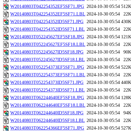
W20140803T042254352EF5SF71.JPG
2024-10-30 05:54
512
W20140803T042254352EF5SF71.LBL
2024-10-30 05:54
22
W20140803T042254352ID5SF71.JPG
2024-10-30 05:54
430
W20140803T042254352ID5SF71.LBL
2024-10-30 05:54
22
W20140803T052245627EF5SF18.JPG
2024-10-30 05:54
121
W20140803T052245627EF5SF18.LBL
2024-10-30 05:54
22
W20140803T052245627ID5SF18.JPG
2024-10-30 05:54
90
W20140803T052245627ID5SF18.LBL
2024-10-30 05:54
22
W20140803T052254373EF5SF71.JPG
2024-10-30 05:54
522
W20140803T052254373EF5SF71.LBL
2024-10-30 05:54
22
W20140803T052254373ID5SF71.JPG
2024-10-30 05:54
440
W20140803T052254373ID5SF71.LBL
2024-10-30 05:54
22
W20140803T062244640EF5SF18.JPG
2024-10-30 05:54
128
W20140803T062244640EF5SF18.LBL
2024-10-30 05:54
22
W20140803T062244640ID5SF18.JPG
2024-10-30 05:54
94
W20140803T062244640ID5SF18.LBL
2024-10-30 05:54
22
W20140803T062254366EF5SF71.JPG
2024-10-30 05:54
527