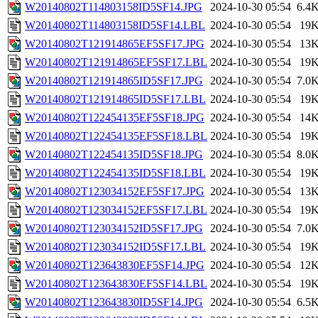
W20140802T114803158ID5SF14.JPG
2024-10-30 05:54
6.4
W20140802T114803158ID5SF14.LBL
2024-10-30 05:54
19
W20140802T121914865EF5SF17.JPG
2024-10-30 05:54
13
W20140802T121914865EF5SF17.LBL
2024-10-30 05:54
19
W20140802T121914865ID5SF17.JPG
2024-10-30 05:54
7.0
W20140802T121914865ID5SF17.LBL
2024-10-30 05:54
19
W20140802T122454135EF5SF18.JPG
2024-10-30 05:54
14
W20140802T122454135EF5SF18.LBL
2024-10-30 05:54
19
W20140802T122454135ID5SF18.JPG
2024-10-30 05:54
8.0
W20140802T122454135ID5SF18.LBL
2024-10-30 05:54
19
W20140802T123034152EF5SF17.JPG
2024-10-30 05:54
13
W20140802T123034152EF5SF17.LBL
2024-10-30 05:54
19
W20140802T123034152ID5SF17.JPG
2024-10-30 05:54
7.0
W20140802T123034152ID5SF17.LBL
2024-10-30 05:54
19
W20140802T123643830EF5SF14.JPG
2024-10-30 05:54
12
W20140802T123643830EF5SF14.LBL
2024-10-30 05:54
19
W20140802T123643830ID5SF14.JPG
2024-10-30 05:54
6.5