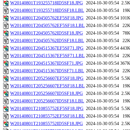
W20140801T193255718ID5SF18.JPG
2024-10-30 05:54
2.5
W20140801T193255718ID5SF18.LBL
2024-10-30 05:54
19
W20140801T204505762EF5SF18.JPG
2024-10-30 05:54
101
W20140801T204505762EF5SF18.LBL
2024-10-30 05:54
22
W20140801T204505762ID5SF18.JPG
2024-10-30 05:54
78
W20140801T204505762ID5SF18.LBL
2024-10-30 05:54
22
W20140801T204515367EF5SF71.JPG
2024-10-30 05:54
443
W20140801T204515367EF5SF71.LBL
2024-10-30 05:54
22
W20140801T204515367ID5SF71.JPG
2024-10-30 05:54
367
W20140801T204515367ID5SF71.LBL
2024-10-30 05:54
22
W20140801T205256607EF5SF18.JPG
2024-10-30 05:54
5.5
W20140801T205256607EF5SF18.LBL
2024-10-30 05:54
19
W20140801T205256607ID5SF18.JPG
2024-10-30 05:54
2.5
W20140801T205256607ID5SF18.LBL
2024-10-30 05:54
19
W20140801T210855752EF5SF18.JPG
2024-10-30 05:54
5.5
W20140801T210855752EF5SF18.LBL
2024-10-30 05:54
19
W20140801T210855752ID5SF18.JPG
2024-10-30 05:54
2.5