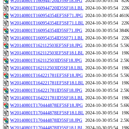
W20140801T160944720ID5SF18.JPG
2024-10-30 05:54
82
W20140801T160944720ID5SF18.LBL
2024-10-30 05:54
22
W20140801T160954354EF5SF71.JPG
2024-10-30 05:54
461
W20140801T160954354EF5SF71.LBL
2024-10-30 05:54
22
W20140801T160954354ID5SF71.JPG
2024-10-30 05:54
384
W20140801T160954354ID5SF71.LBL
2024-10-30 05:54
22
W20140801T162112503EF5SF18.JPG
2024-10-30 05:54
5.5
W20140801T162112503EF5SF18.LBL
2024-10-30 05:54
19
W20140801T162112503ID5SF18.JPG
2024-10-30 05:54
2.5
W20140801T162112503ID5SF18.LBL
2024-10-30 05:54
19
W20140801T164221781EF5SF18.JPG
2024-10-30 05:54
5.5
W20140801T164221781EF5SF18.LBL
2024-10-30 05:54
19
W20140801T164221781ID5SF18.JPG
2024-10-30 05:54
2.5
W20140801T164221781ID5SF18.LBL
2024-10-30 05:54
19
W20140801T170444878EF5SF18.JPG
2024-10-30 05:54
5.6
W20140801T170444878EF5SF18.LBL
2024-10-30 05:54
19
W20140801T170444878ID5SF18.JPG
2024-10-30 05:54
2.5
W20140801T170444878ID5SF18.LBL
2024-10-30 05:54
19