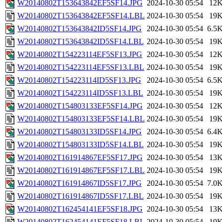
W20140802T153643842EF5SF14.JPG
2024-10-30 05:54
12
W20140802T153643842EF5SF14.LBL
2024-10-30 05:54
19
W20140802T153643842ID5SF14.JPG
2024-10-30 05:54
6.5
W20140802T153643842ID5SF14.LBL
2024-10-30 05:54
19
W20140802T154223114EF5SF13.JPG
2024-10-30 05:54
12
W20140802T154223114EF5SF13.LBL
2024-10-30 05:54
19
W20140802T154223114ID5SF13.JPG
2024-10-30 05:54
6.5
W20140802T154223114ID5SF13.LBL
2024-10-30 05:54
19
W20140802T154803133EF5SF14.JPG
2024-10-30 05:54
12
W20140802T154803133EF5SF14.LBL
2024-10-30 05:54
19
W20140802T154803133ID5SF14.JPG
2024-10-30 05:54
6.4
W20140802T154803133ID5SF14.LBL
2024-10-30 05:54
19
W20140802T161914867EF5SF17.JPG
2024-10-30 05:54
13
W20140802T161914867EF5SF17.LBL
2024-10-30 05:54
19
W20140802T161914867ID5SF17.JPG
2024-10-30 05:54
7.0
W20140802T161914867ID5SF17.LBL
2024-10-30 05:54
19
W20140802T162454141EF5SF18.JPG
2024-10-30 05:54
13
W20140802T162454141EF5SF18.LBL
2024-10-30 05:54
19