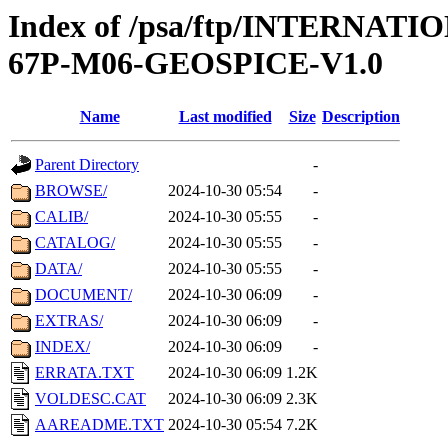
Index of /psa/ftp/INTERN
67P-M06-GEOSPICE-V1.0
Name
Last modified
Size
Description
Parent Directory
-
BROWSE/
2024-10-30 05:54
-
CALIB/
2024-10-30 05:55
-
CATALOG/
2024-10-30 05:55
-
DATA/
2024-10-30 05:55
-
DOCUMENT/
2024-10-30 06:09
-
EXTRAS/
2024-10-30 06:09
-
INDEX/
2024-10-30 06:09
-
ERRATA.TXT
2024-10-30 06:09
1.2K
VOLDESC.CAT
2024-10-30 06:09
2.3K
AAREADME.TXT
2024-10-30 05:54
7.2K