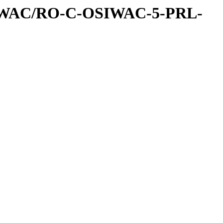
IWAC/RO-C-OSIWAC-5-PRL-