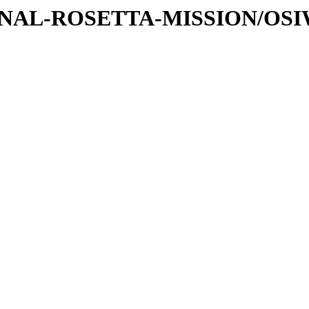
ATIONAL-ROSETTA-MISSION/OS